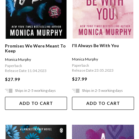
I'll Always Be With You
Promises We Were Meant To
Keep
Monica Murphy
Monica Murphy
Paperback
Paperback
Release Date 23.05.2023
Release Date 11.04.2023
$27.99
$27.99
Ships in 2-5 working days
Ships in 2-5 working days
ADD TO CART
ADD TO CART