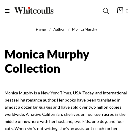
0
Author
Monica Murphy
Home
Monica Murphy
Collection
Monica Murphy is a New York Times, USA Today, and international
bestselling romance author. Her books have been translated in
almost a dozen languages and have sold over two million copies
worldwide. A native Californian, she lives on fourteen acres in the
middle of nowhere with her husband, two kids, one dog, and four
cats. When she's not writing, she's an assistant coach for her