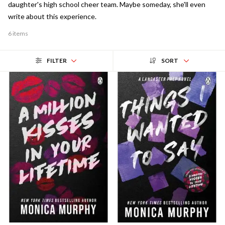
daughter's high school cheer team. Maybe someday, she'll even
write about this experience.
6 items
FILTER
SORT