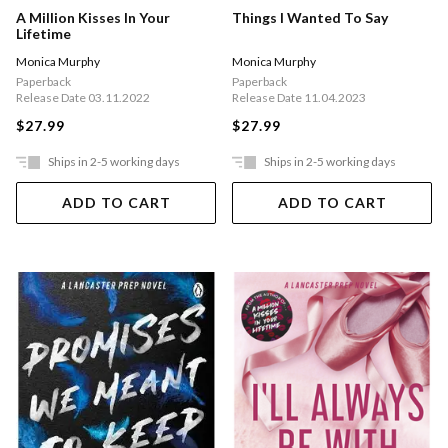
A Million Kisses In Your
Things I Wanted To Say
Lifetime
Monica Murphy
Monica Murphy
Paperback
Paperback
Release Date 03.11.2022
Release Date 11.04.2023
$27.99
$27.99
Ships in 2-5 working days
Ships in 2-5 working days
ADD TO CART
ADD TO CART