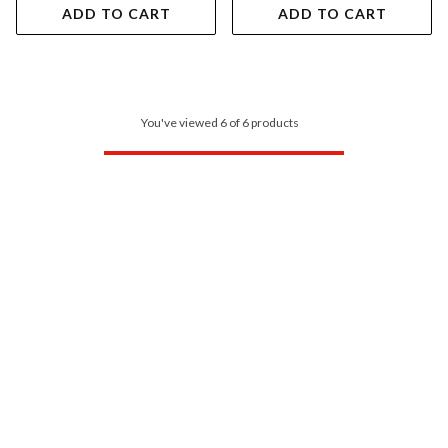
ADD TO CART
ADD TO CART
You've viewed 6 of 6 products