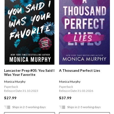
Lancaster Prep #05: You Said I
A Thousand Perfect Lies
Was Your Favorite
Monica Murphy
Monica Murphy
Paperback
Paperback
Release Date 31.10.2023
Release Date 31.03.2026
$27.99
$37.99
Ships in 2-5 working days
Ships in 2-5 working days