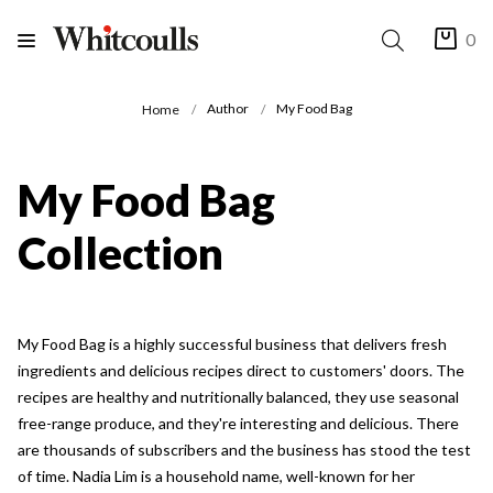
0
Author
My Food Bag
Home
My Food Bag
Collection
My Food Bag is a highly successful business that delivers fresh
ingredients and delicious recipes direct to customers' doors. The
recipes are healthy and nutritionally balanced, they use seasonal
free-range produce, and they're interesting and delicious. There
are thousands of subscribers and the business has stood the test
of time. Nadia Lim is a household name, well-known for her