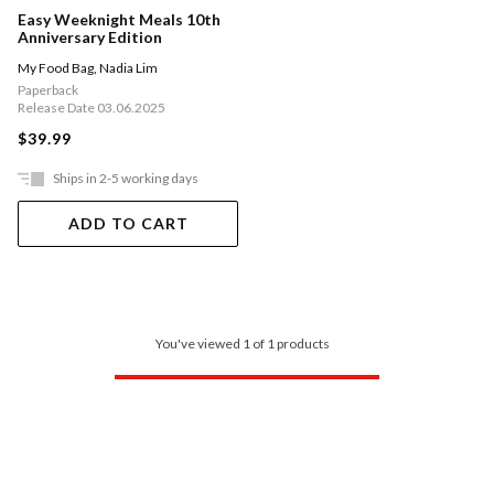
Easy Weeknight Meals 10th
Anniversary Edition
My Food Bag
,
Nadia Lim
Paperback
Release Date 03.06.2025
$39.99
Ships in 2-5 working days
ADD TO CART
You've viewed 1 of 1 products