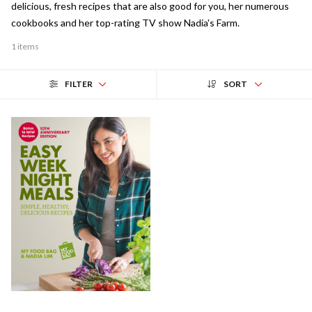
delicious, fresh recipes that are also good for you, her numerous
cookbooks and her top-rating TV show Nadia's Farm.
1 items
FILTER
SORT