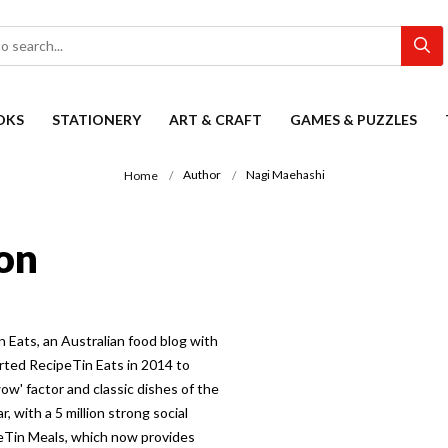
OKS
STATIONERY
ART & CRAFT
GAMES & PUZZLES
Author
Nagi Maehashi
Home
on
 Eats, an Australian food blog with
arted RecipeTin Eats in 2014 to
ow' factor and classic dishes of the
, with a 5 million strong social
peTin Meals, which now provides