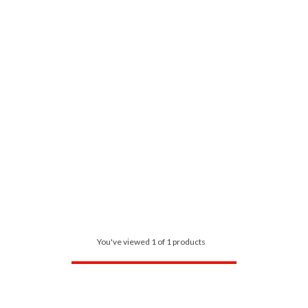
You've viewed 1 of 1 products