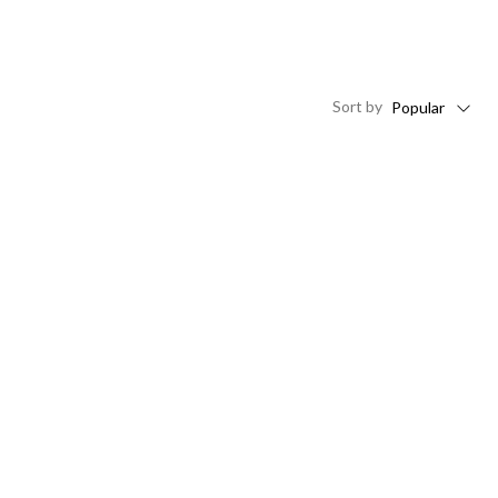
Sort
by
Popular