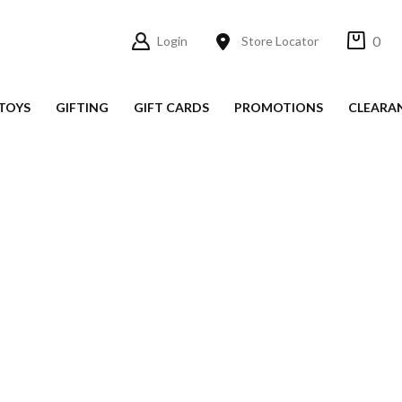
0
Login
Store Locator
TOYS
GIFTING
GIFT CARDS
PROMOTIONS
CLEARA