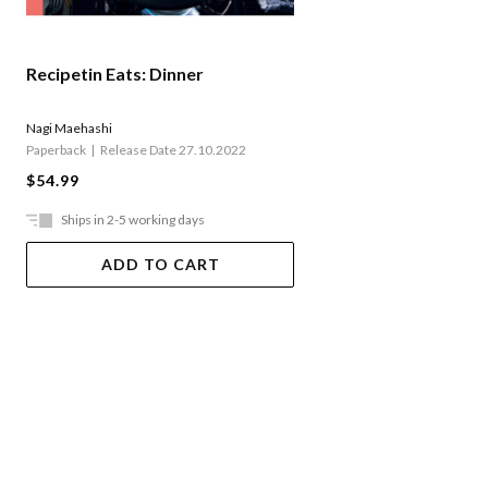
Recipetin Eats: Dinner
Nagi Maehashi
Paperback
Release Date 27.10.2022
$54.99
Ships in 2-5 working days
ADD TO CART