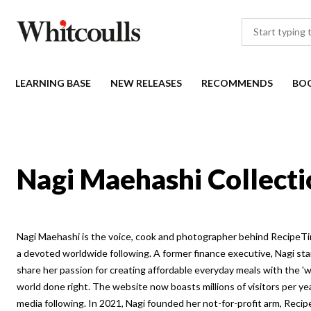
LEARNING BASE
NEW RELEASES
RECOMMENDS
BO
Nagi Maehashi Collecti
Nagi Maehashi is the voice, cook and photographer behind RecipeTin
a devoted worldwide following. A former finance executive, Nagi st
share her passion for creating affordable everyday meals with the 'w
world done right. The website now boasts millions of visitors per year
media following. In 2021, Nagi founded her not-for-profit arm, Reci