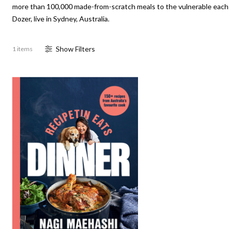
more than 100,000 made-from-scratch meals to the vulnerable each y
Dozer, live in Sydney, Australia.
Show
Filter
s
1 items