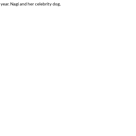
ear. Nagi and her celebrity dog,