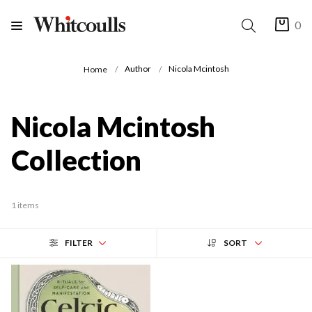
0
Author
Nicola Mcintosh
Home
Nicola Mcintosh
Collection
1 items
FILTER
SORT