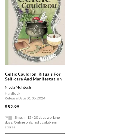
Celtic Cauldron: Rituals For
Self-care And Manifestation
Nicola McIntosh
Hardback
Release Date 01.05.2024
$52.95
Ships in 15 - 20 days working
days. Online only, not available in
stores