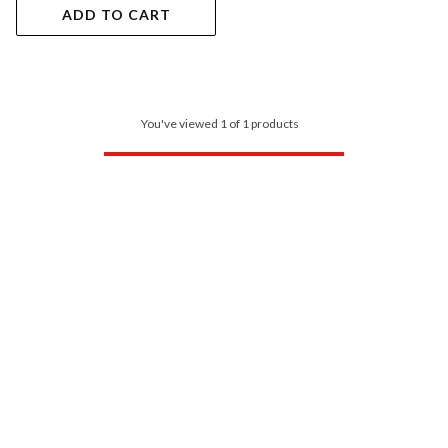
ADD TO CART
You've viewed 1 of 1 products