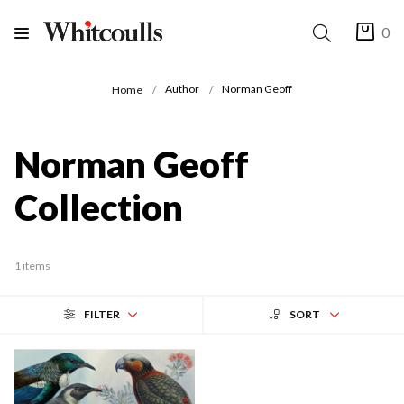
0
Author
Norman Geoff
Home
Norman Geoff
Collection
1 items
FILTER
SORT