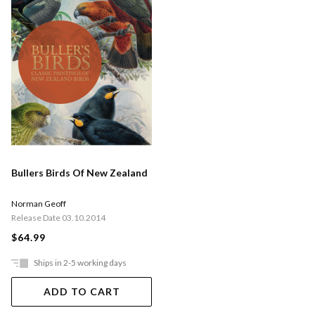
Bullers Birds Of New Zealand
Norman Geoff
Release Date 03.10.2014
$64.99
Ships in 2-5 working days
ADD TO CART