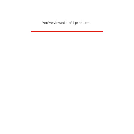
You've viewed 1 of 1 products