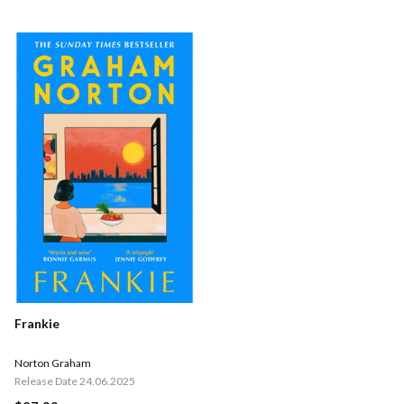
Frankie
Norton Graham
Release Date 24.06.2025