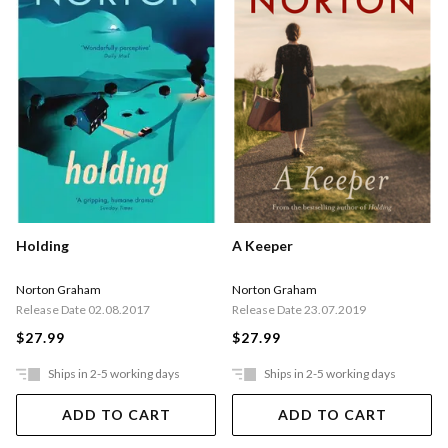
Holding
A Keeper
Norton Graham
Norton Graham
Release Date 02.08.2017
Release Date 23.07.2019
$27.99
$27.99
Ships in 2-5 working days
Ships in 2-5 working days
ADD TO CART
ADD TO CART