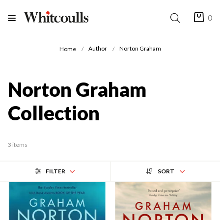
0
Author
Norton Graham
Home
Norton Graham
Collection
3 items
FILTER
SORT