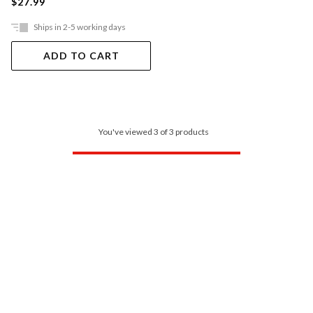
$27.99
Ships in 2-5 working days
ADD TO CART
You've viewed 3 of 3 products