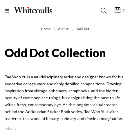
0
Author
Odd Dot
Home
Odd Dot Collection
Tae Won Yu is a multidisciplinary artist and designer known for his
evocative collage work and richly detailed compositions. Drawing
inspiration from vintage ephemera, scrapbooks, and the hidden
beauty of commonplace things, his designs bring the past to life
with a fresh, contemporary eye. As the longtime visual creator
behind the Antiquarian Sticker Book series, Tae Won Yu invites
readers into a world of beauty, curiosity, and timeless imagination.
4 items