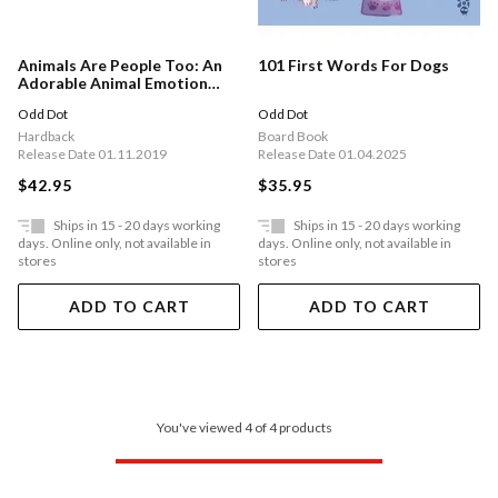
Animals Are People Too: An
101 First Words For Dogs
Adorable Animal Emotion
Thesaurus
Odd Dot
Odd Dot
Hardback
Board Book
Release Date 01.11.2019
Release Date 01.04.2025
$42.95
$35.95
Ships in 15 - 20 days working
Ships in 15 - 20 days working
days. Online only, not available in
days. Online only, not available in
stores
stores
ADD TO CART
ADD TO CART
You've viewed 4 of 4 products