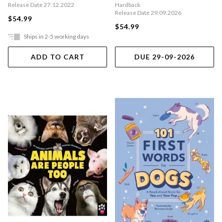
Release Date 27.12.2022
Hardback
Release Date 29.09.2026
$54.99
$54.99
Ships in 2-5 working days
ADD TO CART
DUE 29-09-2026