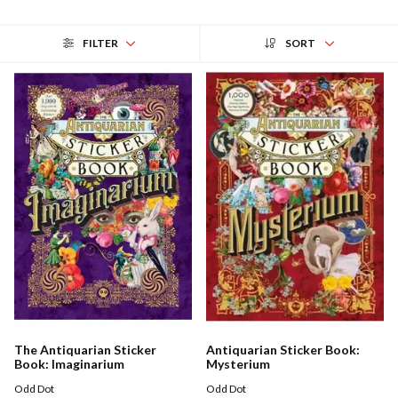
FILTER
SORT
The Antiquarian Sticker
Antiquarian Sticker Book:
Book: Imaginarium
Mysterium
Odd Dot
Odd Dot