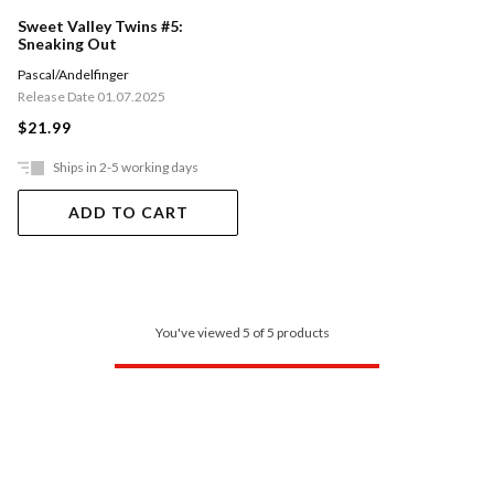
Sweet Valley Twins #5:
Sneaking Out
Pascal/Andelfinger
Release Date 01.07.2025
$21.99
Ships in 2-5 working days
ADD TO CART
You've viewed 5 of 5 products