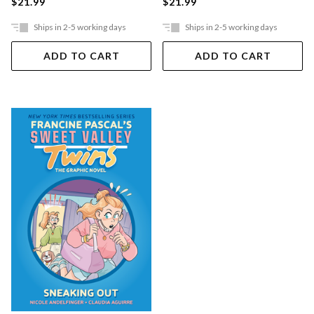
$21.99
$21.99
Ships in 2-5 working days
Ships in 2-5 working days
ADD TO CART
ADD TO CART