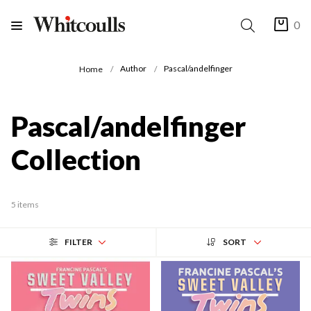
0
Author
Pascal/andelfinger
Home
Pascal/andelfinger
Collection
5 items
FILTER
SORT