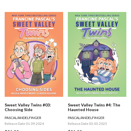
Sweet Valley Twins #03:
Sweet Valley Twins #4: The
Choosing Side
Haunted House
PASCAL/ANDELFINGER
PASCAL/ANDELFINGER
Release Date 01.09.2024
Release Date 03.03.2025