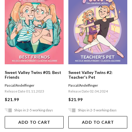
Sweet Valley Twins #01: Best
Sweet Valley Twins #2:
Friends
Teacher's Pet
Pascal/Andelfinger
Pascal/Andelfinger
Release Date 01.11.2023
Release Date 02.04.2024
$21.99
$21.99
Ships in 2-5 working days
Ships in 2-5 working days
ADD TO CART
ADD TO CART