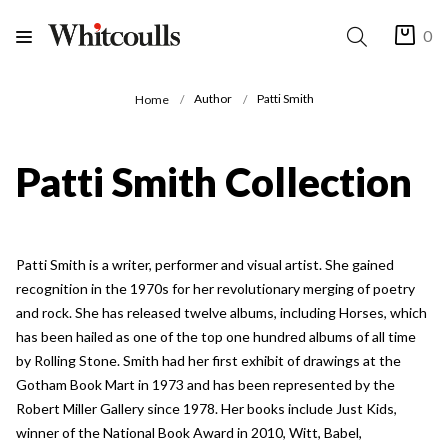
0
Author
Patti Smith
Home
Patti Smith Collection
Patti Smith is a writer, performer and visual artist. She gained
recognition in the 1970s for her revolutionary merging of poetry
and rock. She has released twelve albums, including Horses, which
has been hailed as one of the top one hundred albums of all time
by Rolling Stone. Smith had her first exhibit of drawings at the
Gotham Book Mart in 1973 and has been represented by the
Robert Miller Gallery since 1978. Her books include Just Kids,
winner of the National Book Award in 2010, Witt, Babel,