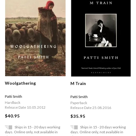
Woolgathering
M Train
Patti Smith
Patti Smith
Hardback
Paperback
Release Date 10.05.2012
Release Date 25.08.2016
$40.95
$35.95
Ships in 15 - 20 days working
Ships in 15 - 20 days working
days. Online only, not available in
days. Online only, not available in