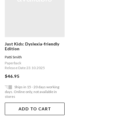
Just Kids: Dyslexia-friendly
Edition
Patti Smith
Paperback
Release Date 23.10.2025
$46.95
Ships in 15 - 20 days working
days. Online only, not available in
stores
ADD TO CART