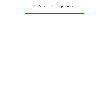
You've viewed 7 of 7 products