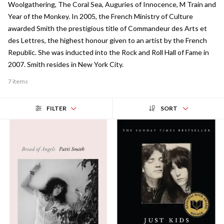
Woolgathering, The Coral Sea, Auguries of Innocence, M Train and
Year of the Monkey. In 2005, the French Ministry of Culture
awarded Smith the prestigious title of Commandeur des Arts et
des Lettres, the highest honour given to an artist by the French
Republic. She was inducted into the Rock and Roll Hall of Fame in
2007. Smith resides in New York City.
7 items
FILTER
SORT