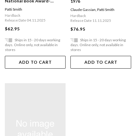
National Book Award-
1976
winning Author Of Just Kids
Patti Smith
Claude Gassian
,
Patti Smith
Hardback
Hardback
Release Date 04.11.2025
Release Date 11.11.2025
$62.95
$76.95
Ships in 15 - 20 days working
Ships in 15 - 20 days working
days. Online only, not available in
days. Online only, not available in
stores
stores
ADD TO CART
ADD TO CART