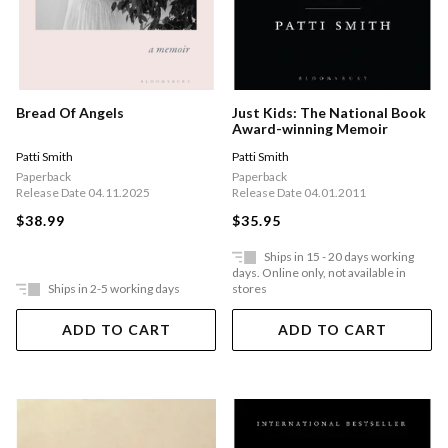
Just Kids: The National Book
Bread Of Angels
Award-winning Memoir
Patti Smith
Patti Smith
Paperback
Paperback
Release Date 04.01.2011
Release Date 04.11.2025
$35.95
$38.99
Ships in 15 - 20 days working
days. Online only, not available in
Ships in 2-5 working days
stores
ADD TO CART
ADD TO CART