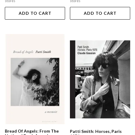
stores
stores
ADD TO CART
ADD TO CART
Bread Of Angels: From The
Patti Smith: Horses, Paris