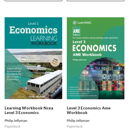
Learning Workbook Ncea
Level 3 Economics Ame
Level 3 Economics
Workbook
Philip Jellyman
Philip Jellyman
Paperback
Paperback