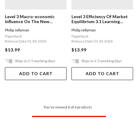
Level 3 Macro-economic
Level 3 Efficiency Of Market
Influence On The New
Equilibrium 3.1 Learning
Zealand Economy 3.5 Learning
Workbook
Philip Jellyman
Philip Jellyman
Workbook
Paperback
Paperback
Release Date 01.03.2026
Release Date 01.03.2026
$13.99
$13.99
Ships in 2-5 working days
Ships in 2-5 working days
ADD TO CART
ADD TO CART
You've viewed 6 of 6 products