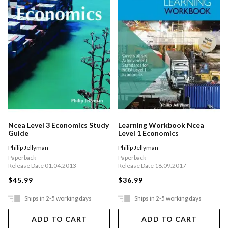
Ncea Level 3 Economics Study
Learning Workbook Ncea
Guide
Level 1 Economics
Philip Jellyman
Philip Jellyman
Paperback
Paperback
Release Date 01.04.2013
Release Date 18.09.2017
$45.99
$36.99
Ships in 2-5 working days
Ships in 2-5 working days
ADD TO CART
ADD TO CART