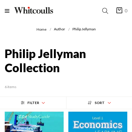
0
Author
Philip Jellyman
Home
Philip Jellyman
Collection
6 items
FILTER
SORT