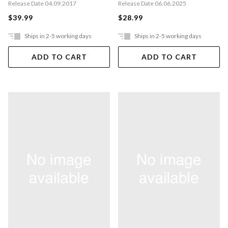
Release Date 04.09.2017
Release Date 06.06.2025
$39.99
$28.99
Ships in 2-5 working days
Ships in 2-5 working days
ADD TO CART
ADD TO CART