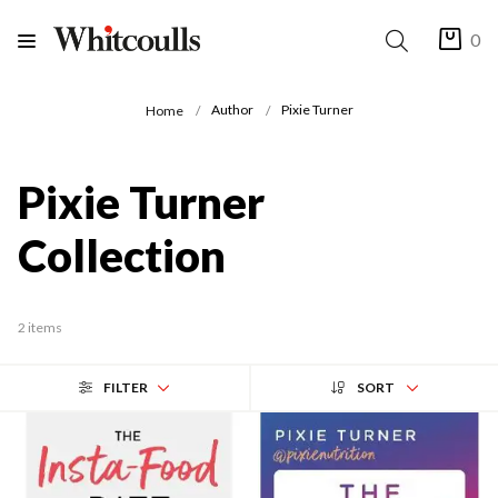
0
Author
Pixie Turner
Home
Pixie Turner
Collection
2 items
FILTER
SORT