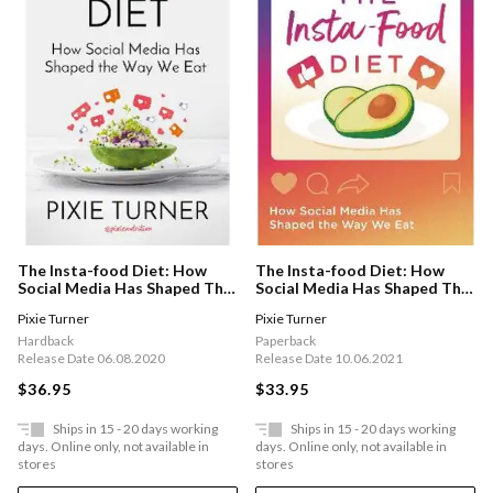
The Insta-food Diet: How
The Insta-food Diet: How
Social Media Has Shaped The
Social Media Has Shaped The
Way We Eat
Way We Eat
Pixie Turner
Pixie Turner
Hardback
Paperback
Release Date 06.08.2020
Release Date 10.06.2021
$36.95
$33.95
Ships in 15 - 20 days working
Ships in 15 - 20 days working
days. Online only, not available in
days. Online only, not available in
stores
stores