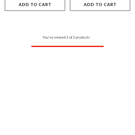
ADD TO CART
ADD TO CART
You've viewed 2 of 2 products