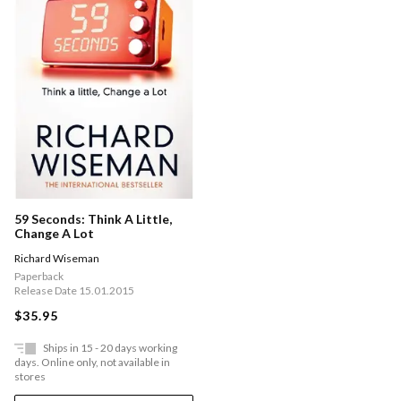
59 Seconds: Think A Little,
Change A Lot
Richard Wiseman
Paperback
Release Date 15.01.2015
$35.95
Ships in 15 - 20 days working
days. Online only, not available in
stores