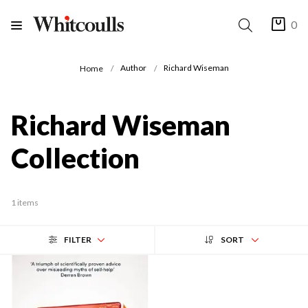
0
Author
Richard Wiseman
Home
Richard Wiseman
Collection
1 items
FILTER
SORT