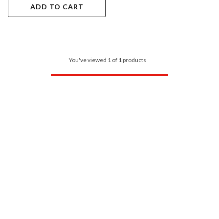
ADD TO CART
You've viewed 1 of 1 products