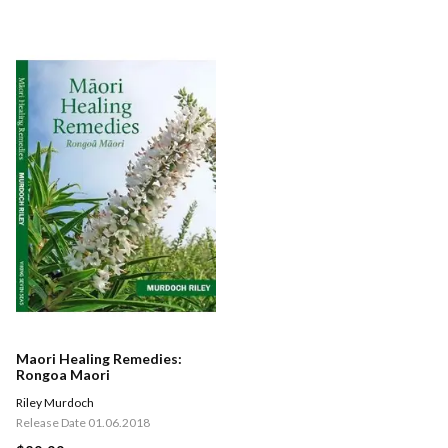
Maori Healing Remedies:
Rongoa Maori
Riley Murdoch
Release Date 01.06.2018