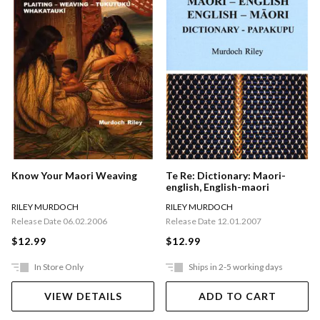
Te Re: Dictionary: Maori-
Know Your Maori Weaving
english, English-maori
RILEY MURDOCH
RILEY MURDOCH
Release Date 12.01.2007
Release Date 06.02.2006
$12.99
$12.99
In Store Only
Ships in 2-5 working days
VIEW DETAILS
ADD TO CART