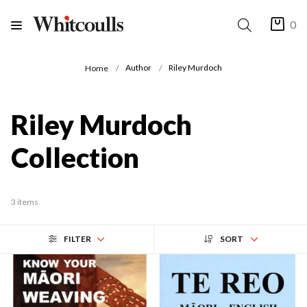
0
Author
Riley Murdoch
Home
Riley Murdoch
Collection
3 items
FILTER
SORT