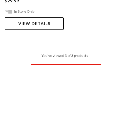
$29.99
In Store Only
VIEW DETAILS
You've viewed 3 of 3 products