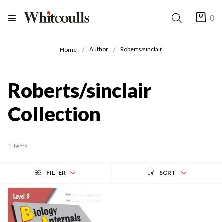
0
Author
Roberts/sinclair
Home
Roberts/sinclair
Collection
1 items
FILTER
SORT