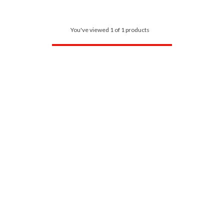
You've viewed 1 of 1 products