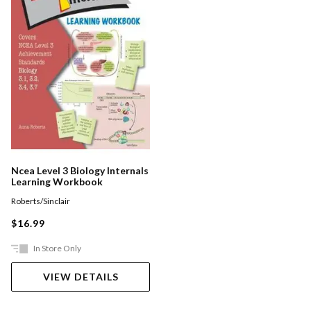
Ncea Level 3 Biology Internals
Learning Workbook
Roberts/Sinclair
$16.99
In Store Only
VIEW DETAILS