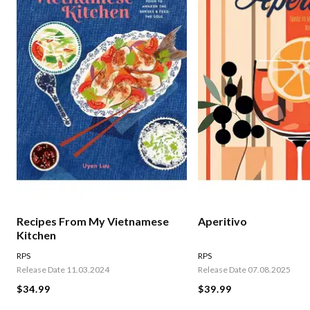
Recipes From My Vietnamese
Aperitivo
Kitchen
RPS
RPS
Release Date 11.03.2024
Release Date 07.08.2025
$34.99
$39.99