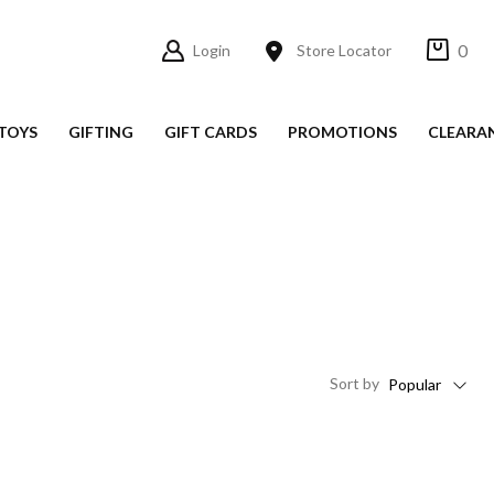
0
Login
Store Locator
TOYS
GIFTING
GIFT CARDS
PROMOTIONS
CLEARA
Sort
by
Popular