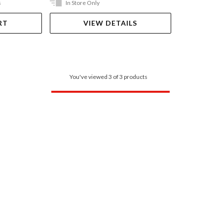
s
In Store Only
RT
VIEW DETAILS
You've viewed 3 of 3 products