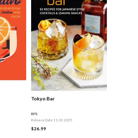
Tokyo Bar
RPS
Release Date 11.03.2025
$26.99