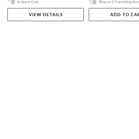
In Store Only
Ships in 2-5 working day
VIEW DETAILS
ADD TO CA