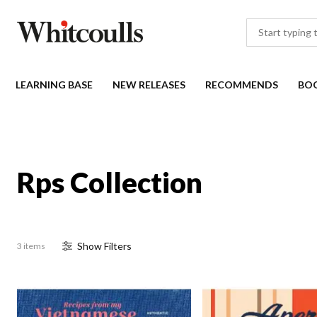
LEARNING BASE
NEW RELEASES
RECOMMENDS
BO
Rps Collection
Show
Filter
s
3 items