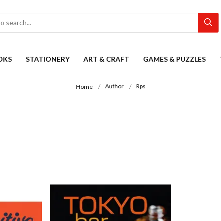
OKS
STATIONERY
ART & CRAFT
GAMES & PUZZLES
Author
Rps
Home