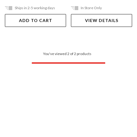
Ships in 2-5 working days
In Store Only
ADD TO CART
VIEW DETAILS
You've viewed 2 of 2 products