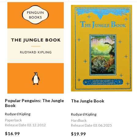
Popular Penguins: The Jungle
The Jungle Book
Book
Rudyard Kipling
Rudyard Kipling
Paperback
Hardback
Release Date 03.12.2012
Release Date 03.06.2025
$16.99
$19.99