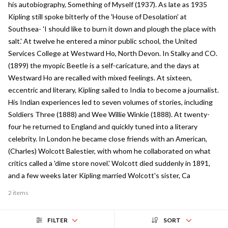
his autobiography, Something of Myself (1937). As late as 1935
Kipling still spoke bitterly of the 'House of Desolation' at
Southsea- 'I should like to burn it down and plough the place with
salt.' At twelve he entered a minor public school, the United
Services College at Westward Ho, North Devon. In Stalky and CO.
(1899) the myopic Beetle is a self-caricature, and the days at
Westward Ho are recalled with mixed feelings. At sixteen,
eccentric and literary, Kipling sailed to India to become a journalist.
His Indian experiences led to seven volumes of stories, including
Soldiers Three (1888) and Wee Willie Winkie (1888). At twenty-
four he returned to England and quickly tuned into a literary
celebrity. In London he became close friends with an American,
(Charles) Wolcott Balestier, with whom he collaborated on what
critics called a 'dime store novel.' Wolcott died suddenly in 1891,
and a few weeks later Kipling married Wolcott's sister, Ca
2 items
FILTER
SORT