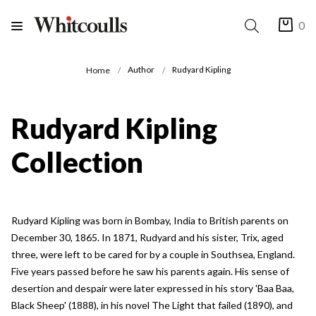
0
Author
Rudyard Kipling
Home
Rudyard Kipling
Collection
Rudyard Kipling was born in Bombay, India to British parents on
December 30, 1865. In 1871, Rudyard and his sister, Trix, aged
three, were left to be cared for by a couple in Southsea, England.
Five years passed before he saw his parents again. His sense of
desertion and despair were later expressed in his story 'Baa Baa,
Black Sheep' (1888), in his novel The Light that failed (1890), and