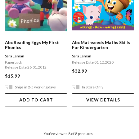
Abc Reading Eggs My First
Abc Mathseeds Maths Skills
Phonics
For Kindergarten
Sara Leman
Sara Leman
Paperback
Release Date 01.12.2020
Release Date 26.01.2012
$32.99
$15.99
Ships in 2-5 working days
In Store Only
ADD TO CART
VIEW DETAILS
You've viewed 8 of 8 products