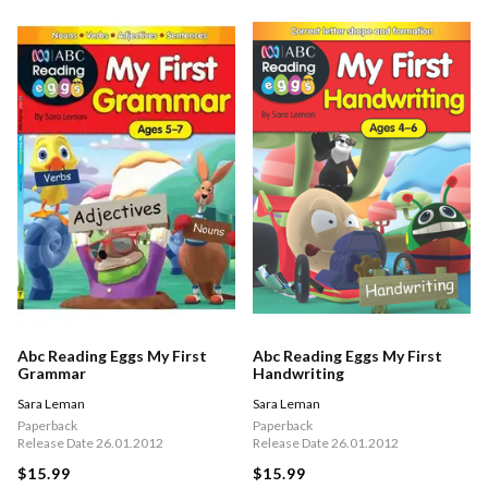
Abc Reading Eggs My First
Abc Reading Eggs My First
Grammar
Handwriting
Sara Leman
Sara Leman
Paperback
Paperback
Release Date 26.01.2012
Release Date 26.01.2012
$15.99
$15.99