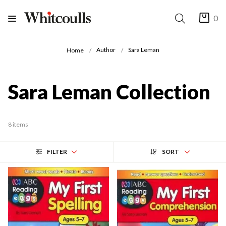
0
Author
Sara Leman
Home
Sara Leman Collection
8 items
FILTER
SORT