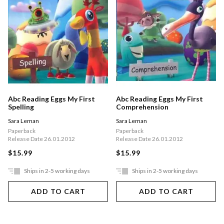
Abc Reading Eggs My First
Abc Reading Eggs My First
Spelling
Comprehension
Sara Leman
Sara Leman
Paperback
Paperback
Release Date 26.01.2012
Release Date 26.01.2012
$15.99
$15.99
Ships in 2-5 working days
Ships in 2-5 working days
ADD TO CART
ADD TO CART