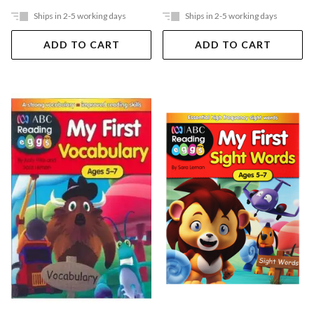
Ships in 2-5 working days
Ships in 2-5 working days
ADD TO CART
ADD TO CART