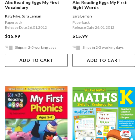
Abc Reading Eggs My First
Abc Reading Eggs My First
Vocabulary
Sight Words
Katy Pike
,
Sara Leman
Sara Leman
Paperback
Paperback
Release Date 26.01.2012
Release Date 26.01.2012
$15.99
$15.99
Ships in 2-5 working days
Ships in 2-5 working days
ADD TO CART
ADD TO CART