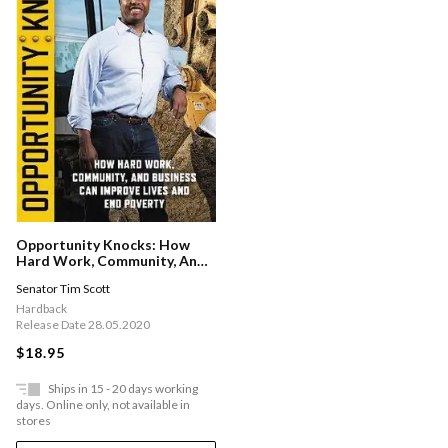
Opportunity Knocks: How
Hard Work, Community, And
Business Can Improve Lives
Senator Tim Scott
And End Poverty
Hardback
Release Date 28.05.2020
$18.95
Ships in 15 - 20 days working
days. Online only, not available in
stores