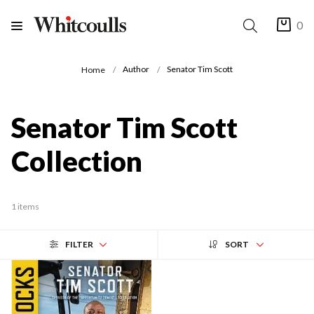
0
Author
Senator Tim Scott
Home
Senator Tim Scott
Collection
1 items
FILTER
SORT