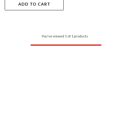
ADD TO CART
You've viewed 1 of 1 products