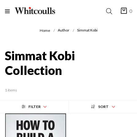
0
Author
Simmat Kobi
Home
Simmat Kobi
Collection
1 items
FILTER
SORT