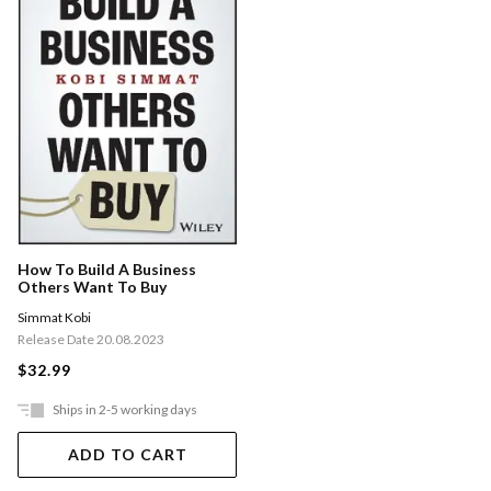
How To Build A Business
Others Want To Buy
Simmat Kobi
Release Date 20.08.2023
$32.99
Ships in 2-5 working days
ADD TO CART