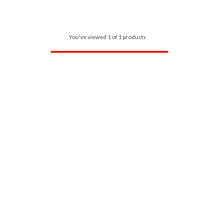
You've viewed 1 of 1 products