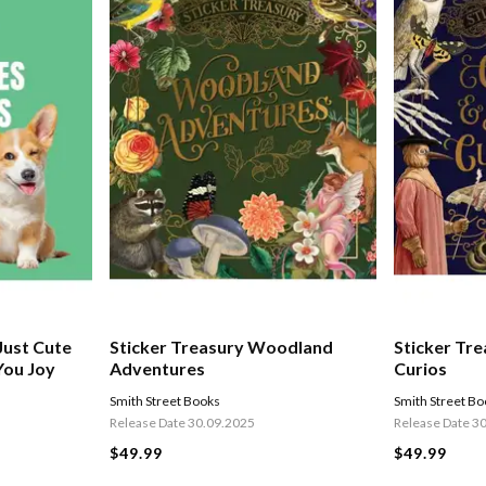
 Just Cute
Sticker Treasury Woodland
Sticker Tr
You Joy
Adventures
Curios
Smith Street Books
Smith Street B
Release Date 30.09.2025
Release Date 3
$49.99
$49.99