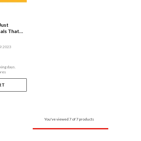
Just
als That
09.2023
king days.
ores
RT
You've viewed 7 of 7 products