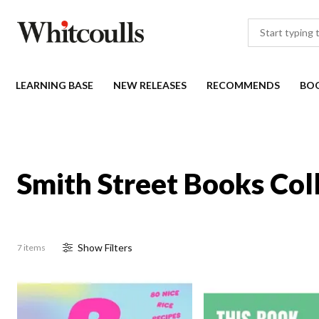
LEARNING BASE
NEW RELEASES
RECOMMENDS
BO
Smith Street Books Col
Show
Filter
s
7 items