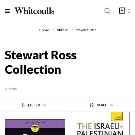
0
Author
Stewart Ross
Home
Stewart Ross
Collection
2 items
FILTER
SORT