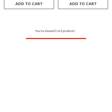
ADD TO CART
ADD TO CART
You've viewed 2 of 2 products