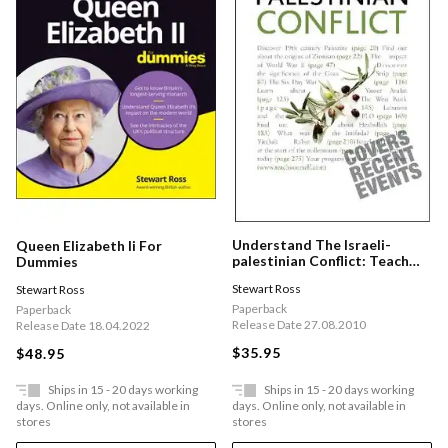
Understand The Israeli-
Queen Elizabeth Ii For
palestinian Conflict: Teach
Dummies
Yourself
Stewart Ross
Stewart Ross
Paperback
Paperback
Release Date 27.08.2010
Release Date 18.04.2022
$35.95
$48.95
Ships in 15 - 20 days working
Ships in 15 - 20 days working
days. Online only, not available in
days. Online only, not available in
stores
stores