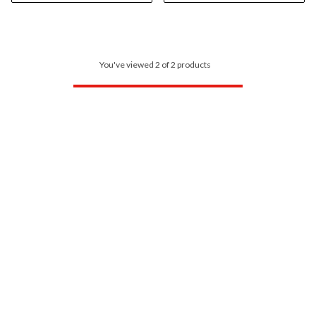
You've viewed 2 of 2 products