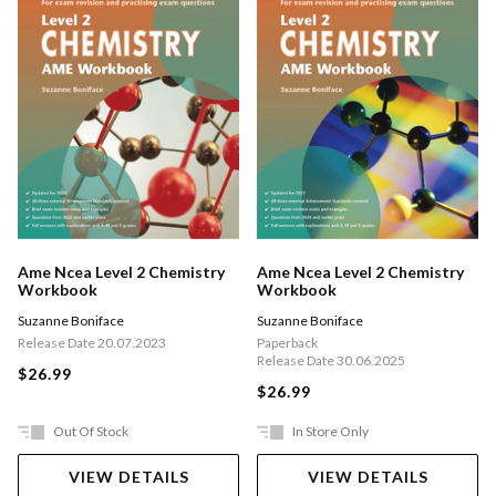
Ame Ncea Level 2 Chemistry
Ame Ncea Level 2 Chemistry
Workbook
Workbook
Suzanne Boniface
Suzanne Boniface
Release Date 20.07.2023
Paperback
Release Date 30.06.2025
$26.99
$26.99
Out Of Stock
In Store Only
VIEW DETAILS
VIEW DETAILS