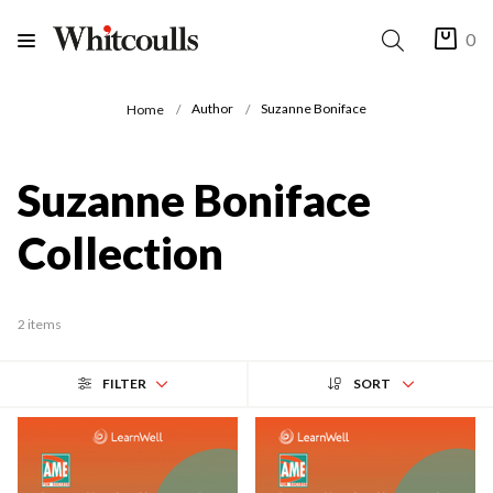
0
Author
Suzanne Boniface
Home
Suzanne Boniface
Collection
2 items
FILTER
SORT