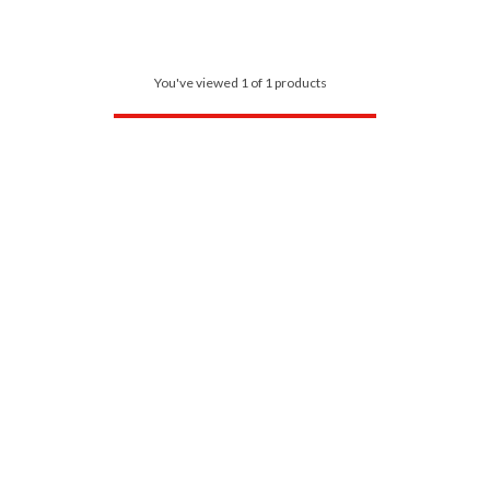
You've viewed 1 of 1 products