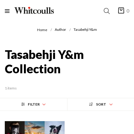
0
Author
Tasabehji Y&m
Home
Tasabehji Y&m
Collection
1 items
FILTER
SORT