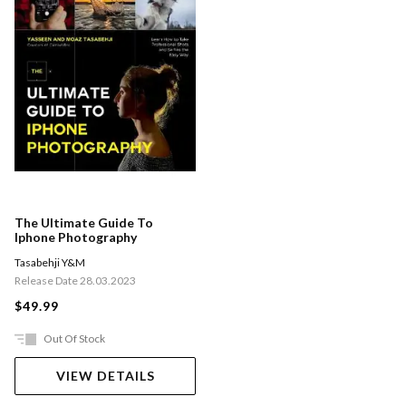
The Ultimate Guide To
Iphone Photography
Tasabehji Y&M
Release Date 28.03.2023
$49.99
Out Of Stock
VIEW DETAILS