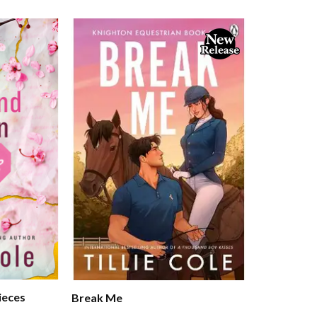
ieces
Break Me