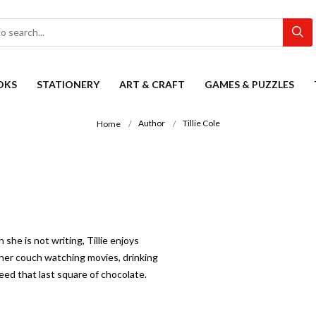
OKS
STATIONERY
ART & CRAFT
GAMES & PUZZLES
Author
Tillie Cole
Home
she is not writing, Tillie enjoys
n her couch watching movies, drinking
eed that last square of chocolate.