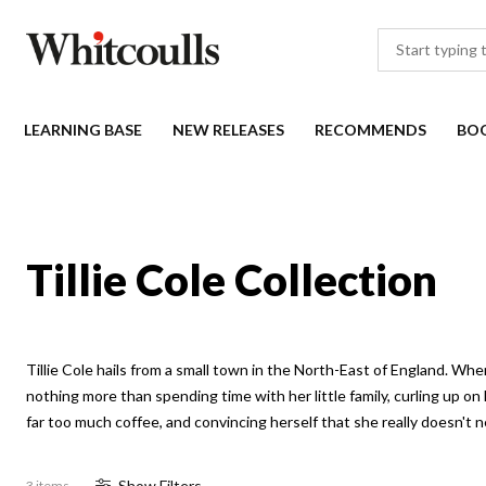
LEARNING BASE
NEW RELEASES
RECOMMENDS
BO
Tillie Cole Collection
Tillie Cole hails from a small town in the North-East of England. When 
nothing more than spending time with her little family, curling up o
far too much coffee, and convincing herself that she really doesn't n
Show
Filter
s
3 items