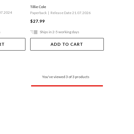
Tillie Cole
07.2024
Paperback
Release Date 21.07.2026
$27.99
s
Ships in 2-5 working days
RT
ADD TO CART
You've viewed 3 of 3 products