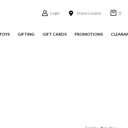
0
Login
Store Locator
TOYS
GIFTING
GIFT CARDS
PROMOTIONS
CLEARA
Sort
by