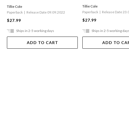
Tillie Cole
Tillie Cole
Paperback
Release Date 23.
Paperback
Release Date 09.09.2022
$27.99
$27.99
Ships in 2-5 working days
Ships in 2-5 working day
ADD TO CART
ADD TO CA