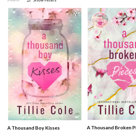
A Thousand Broken P
A Thousand Boy Kisses