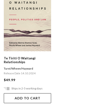
Te Tiriti O Waitangi
Relationships
Turei/Wheen/Hayward
Release Date 14.10.2024
$49.99
Ships in 2-5 working days
ADD TO CART