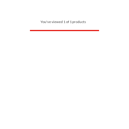
You've viewed 1 of 1 products