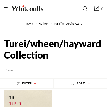
0
Author
Turei/wheen/hayward
Home
Turei/wheen/hayward
Collection
1 items
FILTER
SORT