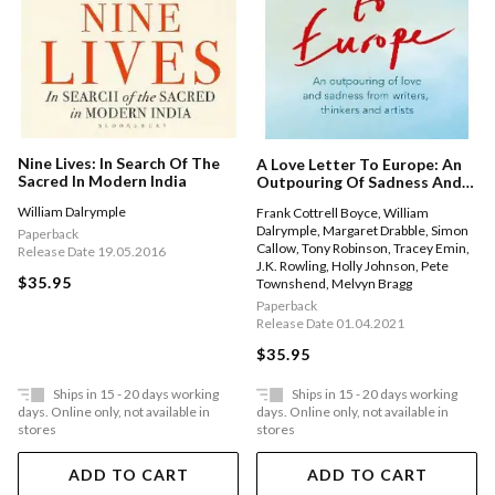
Nine Lives: In Search Of The
A Love Letter To Europe: An
Sacred In Modern India
Outpouring Of Sadness And
Hope G Mary Beard, Shami
William Dalrymple
Frank Cottrell Boyce
,
William
Chakrabati, Sebastian Faulks,
Dalrymple
,
Margaret Drabble
,
Simon
Neil Gaiman, Ruth Jones, J.k.
Paperback
Callow
,
Tony Robinson
,
Tracey Emin
,
Rowling, Sandi Toksvig And
Release Date 19.05.2016
J.K. Rowling
,
Holly Johnson
,
Pete
Others
$35.95
Townshend
,
Melvyn Bragg
Paperback
Release Date 01.04.2021
$35.95
Ships in 15 - 20 days working
Ships in 15 - 20 days working
days. Online only, not available in
days. Online only, not available in
stores
stores
ADD TO CART
ADD TO CART