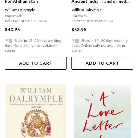
Ancient India Transformed
For Afghanistan
The World
William Dalrymple
William Dalrymple
Hardback
Paperback
Release Date 05.09.2024
Release Date 30.01.2014
$53.95
$40.95
Ships in 15 - 20 days working
Ships in 15 - 20 days working
days. Online only, not available in
days. Online only, not available in
stores
stores
ADD TO CART
ADD TO CART