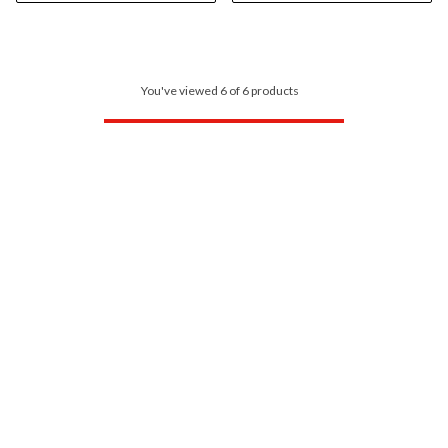
You've viewed 6 of 6 products