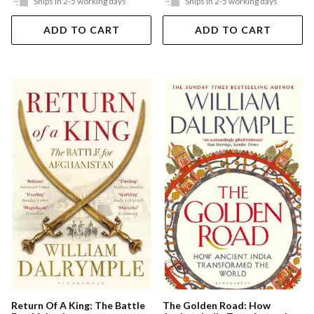
Ships in 2-5 working days
Ships in 2-5 working days
ADD TO CART
ADD TO CART
The Golden Road: How
Return Of A King: The Battle