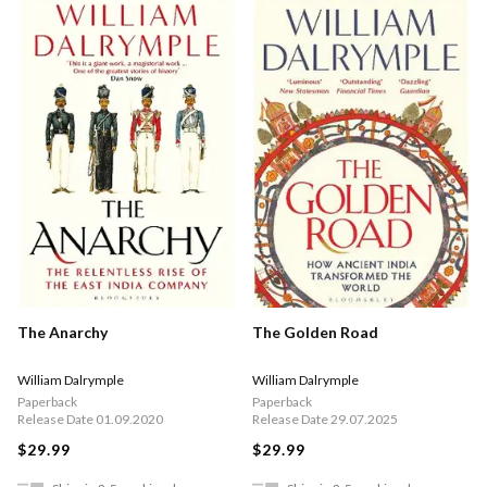
The Anarchy
The Golden Road
William Dalrymple
William Dalrymple
Paperback
Paperback
Release Date 01.09.2020
Release Date 29.07.2025
$29.99
$29.99