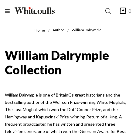
0
Author
William Dalrymple
Home
William Dalrymple
Collection
William Dalrymple is one of BritainGs great historians and the
bestselling author of the Wolfson Prize-winning White Mughals,
The Last Mughal, which won the Duff Cooper Prize, and the
Hemingway and Kapuscinski Prize-winning Return of a King. A
frequent broadcaster, he has written and presented three
television series, one of which won the Grierson Award for Best