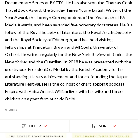
Documentary Series at BAFTA. He has also won the Thomas Cook
Travel Book Award, the Sunday Times Young British Writer of the
Year Award, the Foreign Correspondent of the Year at the FPA
Media Awards, and been awarded five honorary doctorates. He is a
fellow of the Royal Society of Literature, the Royal Asiatic Society
and the Royal Society of Edinburgh, and has held visiting
fellowships at Princeton, Brown and All Souls, University of
Oxford. He writes regularly for the New York Review of Books, the
New Yorker and the Guardian. In 2018 he was presented with the
prestigious PresidentGs Medal by the British Academy for his
outstanding literary achievement and for co-founding the Jaipur
Literature Festival. He is the co-host of chart-topping podcast
Empire with Anita Anand. William lives with his wife and three
children on a goat farm outside Delhi.
6 items
FILTER
SORT