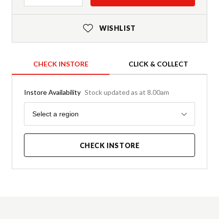
WISHLIST
CHECK INSTORE
CLICK & COLLECT
Instore Availability
Stock updated as at 8.00am
Region
Select a region
CHECK INSTORE
Product Details