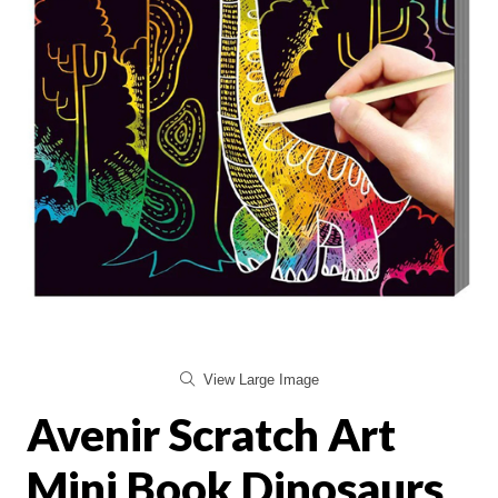
View Large Image
Avenir Scratch Art
Mini Book Dinosaurs