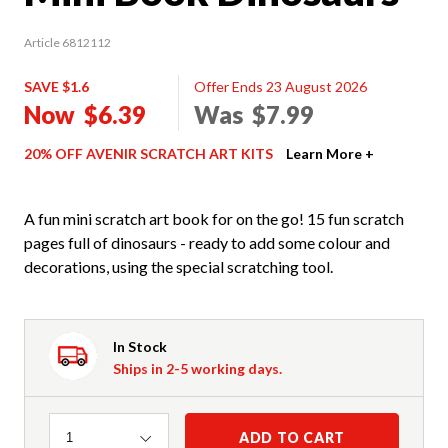
Article 6812112
SAVE $1.6
Offer Ends 23 August 2026
Now
$6.39
Was
$7.99
20% OFF AVENIR SCRATCH ART KITS
Learn More +
A fun mini scratch art book for on the go! 15 fun scratch
pages full of dinosaurs - ready to add some colour and
decorations, using the special scratching tool.
In Stock
Ships in 2-5 working days.
Quantity
ADD TO CART
1