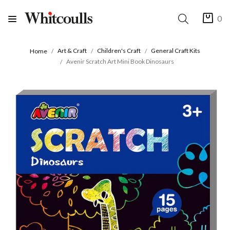
0
Art & Craft
Children's Craft
General Craft Kits
Home
Avenir Scratch Art Mini Book Dinosaurs