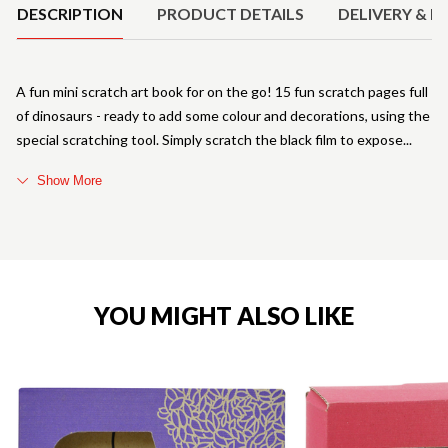
DESCRIPTION
PRODUCT DETAILS
DELIVERY & R
A fun mini scratch art book for on the go! 15 fun scratch pages full
of dinosaurs - ready to add some colour and decorations, using the
special scratching tool. Simply scratch the black film to expose
Show More
YOU MIGHT ALSO LIKE