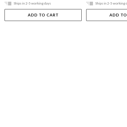
Ships in 2-5 working days
Ships in 2-5 working 
ADD TO CART
ADD TO