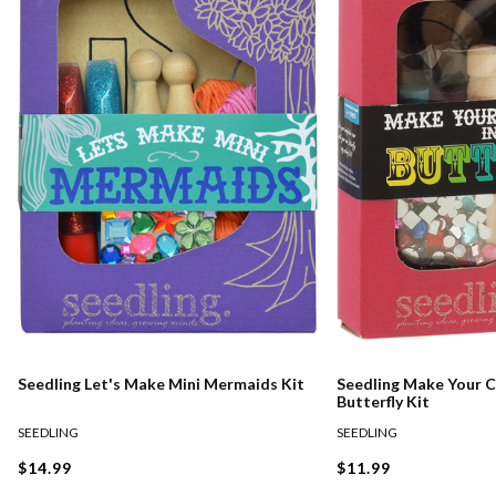
Seedling Let's Make Mini Mermaids Kit
Seedling Make Your Ca
Butterfly Kit
SEEDLING
SEEDLING
$14.99
$11.99