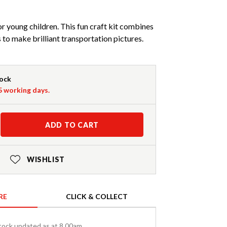
or young children. This fun craft kit combines
s to make brilliant transportation pictures.
tock
-5 working days.
ADD TO CART
WISHLIST
RE
CLICK & COLLECT
tock updated as at 8.00am