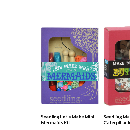
Seedling Let's Make Mini
Seedling Ma
Mermaids Kit
Caterpillar 
Kit