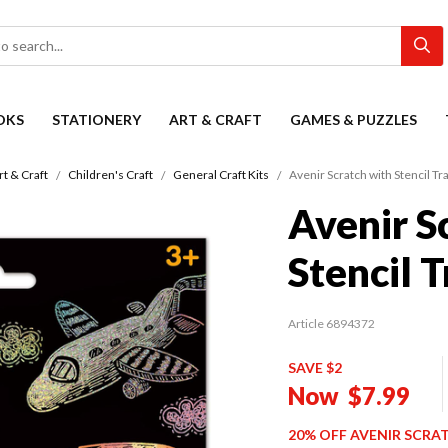
OKS
STATIONERY
ART & CRAFT
GAMES & PUZZLES
rt & Craft
Children's Craft
General Craft Kits
Avenir Scratch with Stencil Tr
Avenir S
Stencil 
Article 6894372
SAVE $2
Now
$7.99
20% OFF AVENIR SCRA