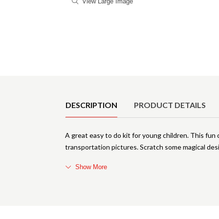
View Large Image
Product Details
DESCRIPTION
PRODUCT DETAILS
A great easy to do kit for young children. This fun 
transportation pictures. Scratch some magical des
Show More