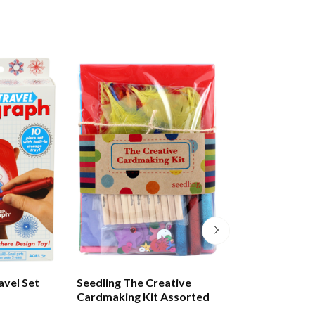
avel Set
Seedling The Creative
Tuttle Amazing 
Cardmaking Kit Assorted