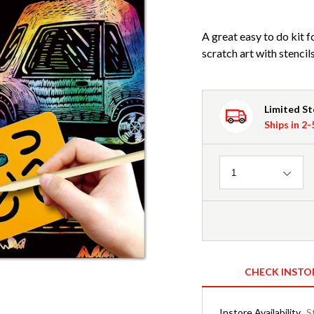
A great easy to do kit f
scratch art with stencil
Limited S
Ships in 2
Quantity
1
CHECK INSTO
Instore Availability
S