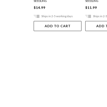
SEEDLING
SEEDLING
$14.99
$11.99
Ships in 2-5 working days
Ships in 2-
ADD TO CART
ADD 