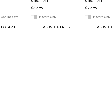
SPIROGRAPH
SPIROGRAPH
$39.99
$29.99
5 working days
In Store Only
In Store Only
TO CART
VIEW DETAILS
VIEW D