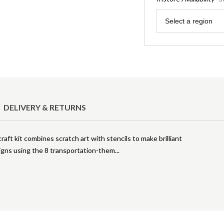
Region
Select a region
DELIVERY & RETURNS
craft kit combines scratch art with stencils to make brilliant
igns using the 8 transportation-them