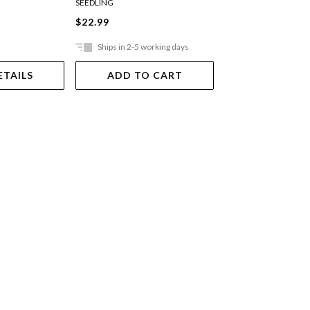
SEEDLING
TUTTLE
$22.99
$37.99
Ships in 2-5 working days
Ships in 2-5 work
ETAILS
ADD TO CART
ADD TO 