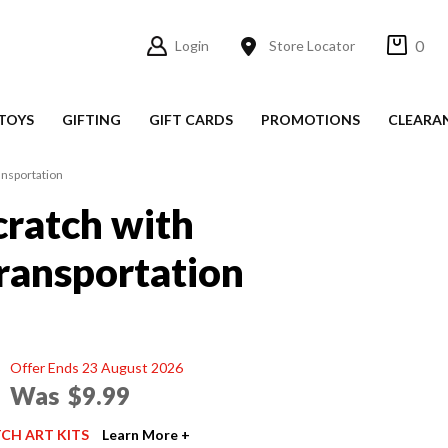
0
Login
Store Locator
TOYS
GIFTING
GIFT CARDS
PROMOTIONS
CLEARA
ansportation
cratch with
Transportation
Offer Ends 23 August 2026
Was
$9.99
TCH ART KITS
Learn More +