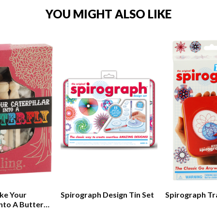
YOU MIGHT ALSO LIKE
ke Your
Spirograph Design Tin Set
Spirograph Tr
Into A Butterfly