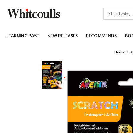
LEARNING BASE
NEW RELEASES
RECOMMENDS
BO
A
Home