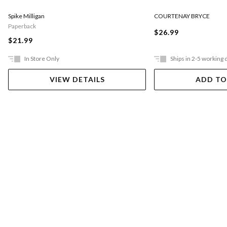
COURTENAY BRYCE
Spike Milligan
Paperback
$26.99
$21.99
In Store Only
Ships in 2-5 working 
VIEW DETAILS
ADD TO