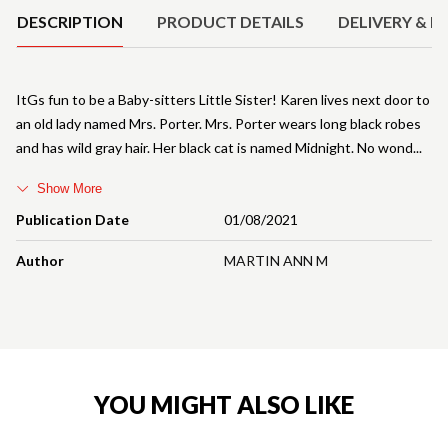
DESCRIPTION
PRODUCT DETAILS
DELIVERY & R
ItGs fun to be a Baby-sitters Little Sister! Karen lives next door to
an old lady named Mrs. Porter. Mrs. Porter wears long black robes
and has wild gray hair. Her black cat is named Midnight. No wond
Show More
Publication Date
01/08/2021
Author
MARTIN ANN M
YOU MIGHT ALSO LIKE