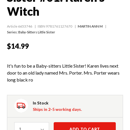
Witch
Article 6653746
ISBN 9781761127670
MARTIN ANN M
Series:
Baby-Sitters Little Sister
$14.99
It's fun to be a Baby-sitters Little Sister! Karen lives next
door to an old lady named Mrs. Porter. Mrs. Porter wears
long black ro
In Stock
Ships in 2-5 working days.
Quantity
ADD TO CART
1