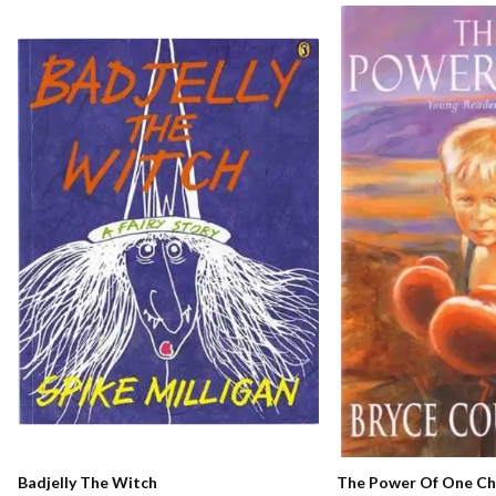
The Power Of One Chi
Badjelly The Witch