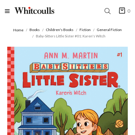
0
Books
Children's Books
Fiction
General Fiction
Home
Baby-Sitters Little Sister #01: Karen's Witch