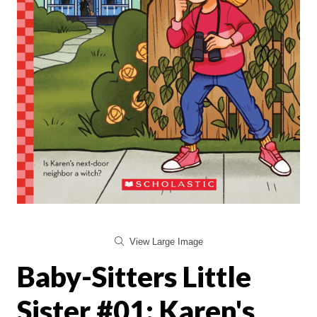
View Large Image
Baby-Sitters Little
Sister #01: Karen's