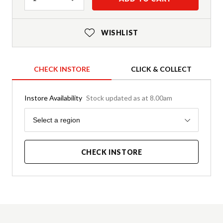
WISHLIST
CHECK INSTORE
CLICK & COLLECT
Instore Availability
Stock updated as at 8.00am
Region
Select a region
CHECK INSTORE
Product Details