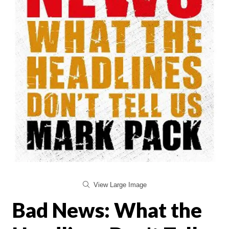
View Large Image
Bad News: What the