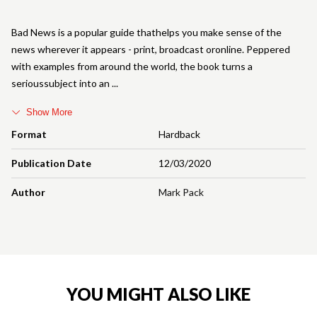
Bad News is a popular guide thathelps you make sense of the
news wherever it appears - print, broadcast oronline. Peppered
with examples from around the world, the book turns a
serioussubject into an
Show More
Format
Hardback
Publication Date
12/03/2020
Author
Mark Pack
YOU MIGHT ALSO LIKE