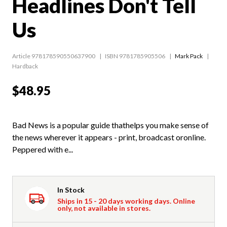
Headlines Don't Tell
Us
Article 978178590550637900
ISBN 9781785905506
Mark Pack
Hardback
$48.95
Bad News is a popular guide thathelps you make sense of
the news wherever it appears - print, broadcast oronline.
Peppered with e...
In Stock
Ships in 15 - 20 days working days. Online
only, not available in stores.