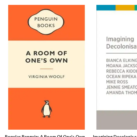
Popular Penguin: A Room Of One's Own
Imagining Decolonisa