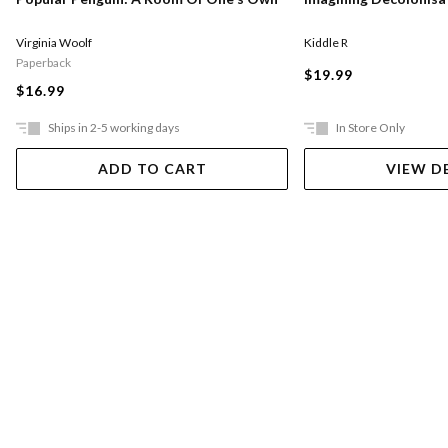
Virginia Woolf
Kiddle R
Paperback
$19.99
$16.99
Ships in 2-5 working days
In Store Only
ADD TO CART
VIEW D