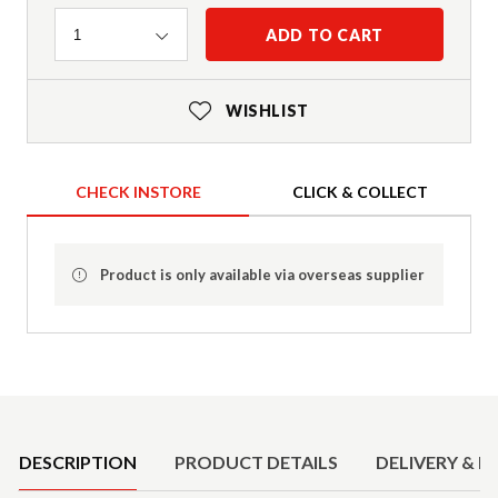
Quantity
ADD TO CART
1
WISHLIST
CHECK INSTORE
CLICK & COLLECT
Product is only available via overseas supplier
Product Details
DESCRIPTION
PRODUCT DETAILS
DELIVERY & R