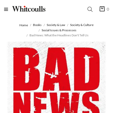
0
Books
Society & Law
Society & Culture
Home
Social Issues & Processes
Bad News: What the Headlines Don't Tell Us