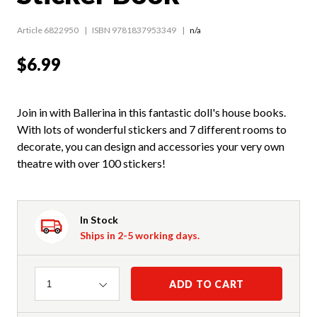
Article 6822950
ISBN 9781837953349
n/a
$6.99
Join in with Ballerina in this fantastic doll's house books.
With lots of wonderful stickers and 7 different rooms to
decorate, you can design and accessories your very own
theatre with over 100 stickers!
In Stock
Ships in 2-5 working days.
Quantity
ADD TO CART
1