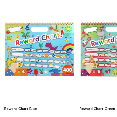
Reward Chart Blue
Reward Chart Green