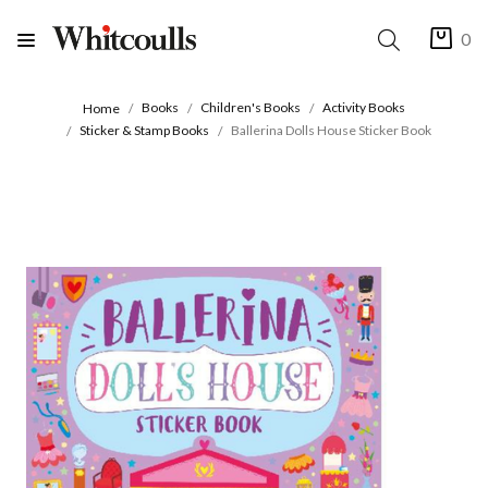
0
Books
Children's Books
Activity Books
Home
Sticker & Stamp Books
Ballerina Dolls House Sticker Book