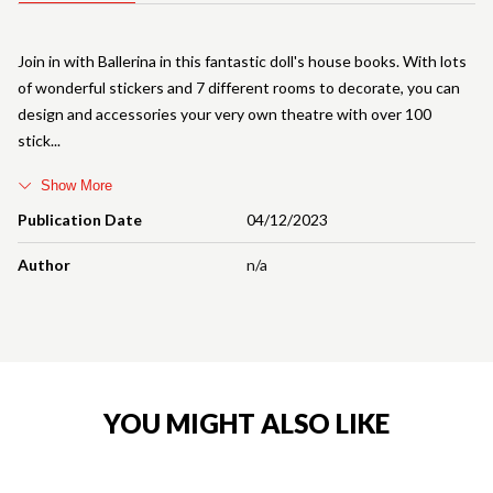
Join in with Ballerina in this fantastic doll's house books. With lots
of wonderful stickers and 7 different rooms to decorate, you can
design and accessories your very own theatre with over 100
stick
Show More
Publication Date
04/12/2023
Author
n/a
YOU MIGHT ALSO LIKE