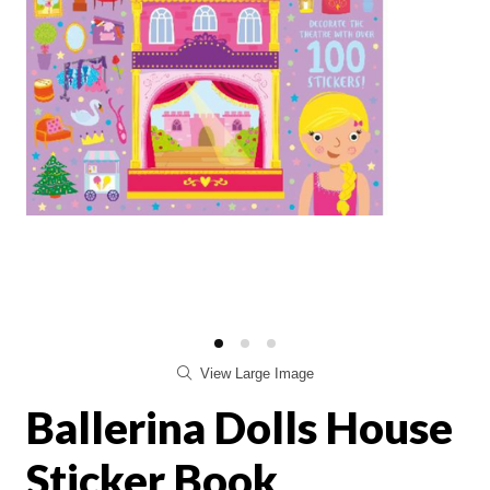
View Large Image
Ballerina Dolls House
Sticker Book