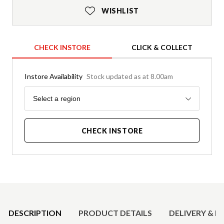
WISHLIST
CHECK INSTORE
CLICK & COLLECT
Instore Availability
Stock updated as at 8.00am
Region
Select a region
CHECK INSTORE
Product Details
DESCRIPTION
PRODUCT DETAILS
DELIVERY & R