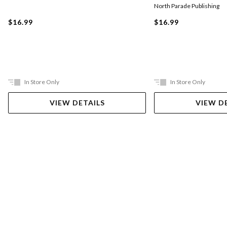
North Parade Publishing
$16.99
$16.99
In Store Only
In Store Only
VIEW DETAILS
VIEW D