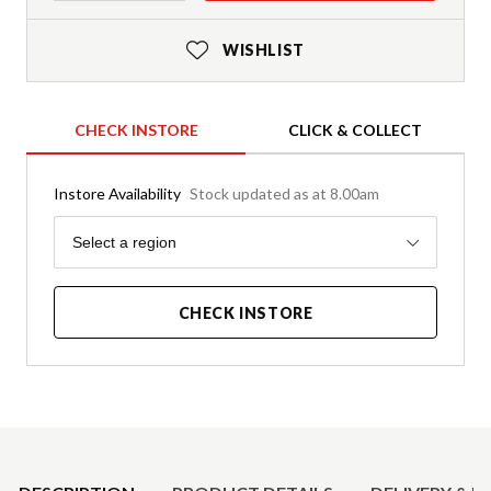
WISHLIST
CHECK INSTORE
CLICK & COLLECT
Instore Availability
Stock updated as at 8.00am
Region
Select a region
CHECK INSTORE
Product Details