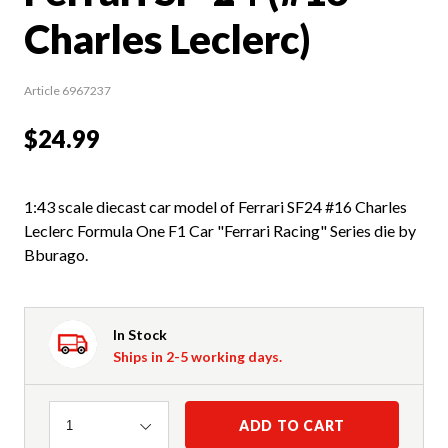
Charles Leclerc)
Article 6967237
$24.99
1:43 scale diecast car model of Ferrari SF24 #16 Charles
Leclerc Formula One F1 Car "Ferrari Racing" Series die by
Bburago.
In Stock
Ships in 2-5 working days.
Quantity
ADD TO CART
1