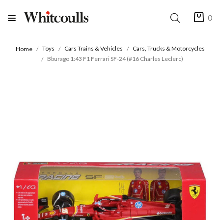
0
Toys
Cars Trains & Vehicles
Cars, Trucks & Motorcycles
Home
Bburago 1:43 F1 Ferrari SF-24 (#16 Charles Leclerc)