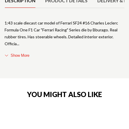
DESCRIPTION
PRODUCT DETAILS
DELIVERY & R
1:43 scale diecast car model of Ferrari SF24 #16 Charles Leclerc
Formula One F1 Car "Ferrari Racing" Series die by Bburago. Real
rubber tires. Has steerable wheels. Detailed interior exterior.
Officia
Show More
YOU MIGHT ALSO LIKE