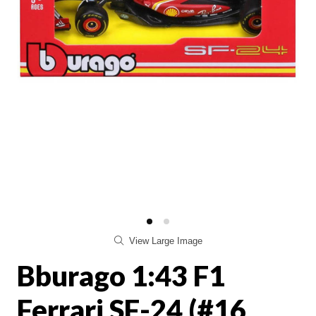
View Large Image
Bburago 1:43 F1
Ferrari SF-24 (#16