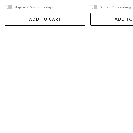
Ships in 2-5 working days
Ships in 2-5 working 
ADD TO CART
ADD TO