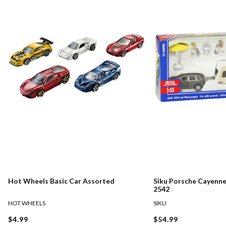
Hot Wheels Basic Car Assorted
Siku Porsche Cayenn
2542
HOT WHEELS
SIKU
$4.99
$54.99