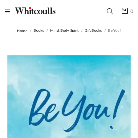
0
Books
Mind, Body, Spirit
Gift Books
Be You!
Home