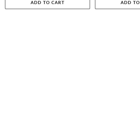
ADD TO CART
ADD TO