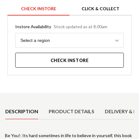
CHECK INSTORE
CLICK & COLLECT
Instore Availability
Stock updated as at 8.00am
Region
Select a region
CHECK INSTORE
Product Details
DESCRIPTION
PRODUCT DETAILS
DELIVERY & R
Be You!: Its hard sometimes in life to believe in yourself, this book