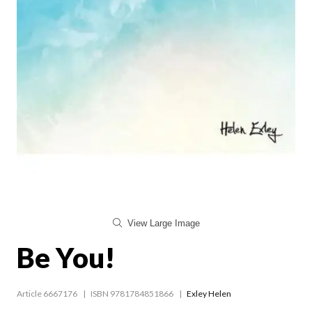
View Large Image
Be You!
Article 6667176
ISBN 9781784851866
Exley Helen