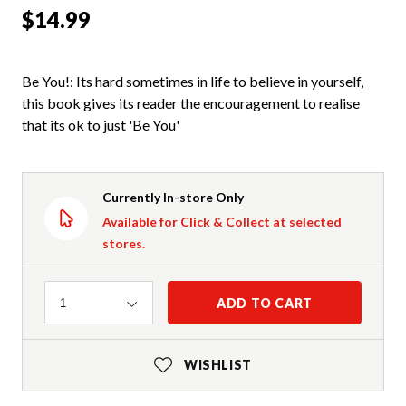
$14.99
Be You!: Its hard sometimes in life to believe in yourself,
this book gives its reader the encouragement to realise
that its ok to just 'Be You'
Currently In-store Only
Available for Click & Collect at selected
stores.
Quantity
ADD TO CART
1
WISHLIST