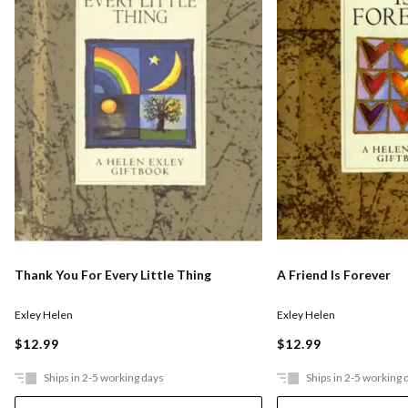
Thank You For Every Little Thing
A Friend Is Forever
Exley Helen
Exley Helen
$12.99
$12.99
Ships in 2-5 working days
Ships in 2-5 working 