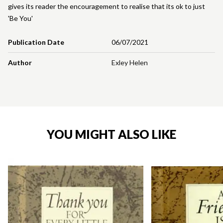
gives its reader the encouragement to realise that its ok to just
'Be You'
Publication Date
06/07/2021
Author
Exley Helen
YOU MIGHT ALSO LIKE