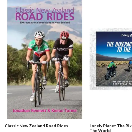
Classic New Zealand Road Rides
Lonely Planet The Bi
The World