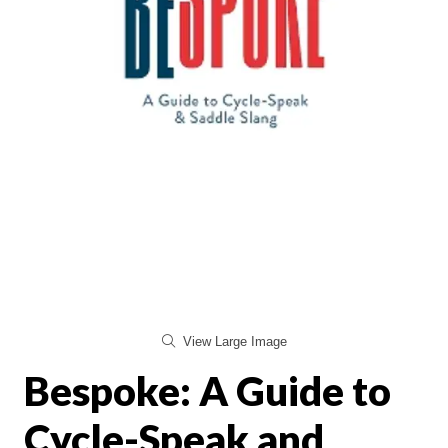
View Large Image
Bespoke: A Guide to
Cycle-Speak and