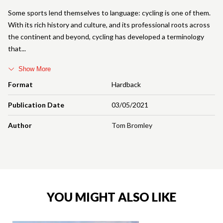
Some sports lend themselves to language: cycling is one of them.
With its rich history and culture, and its professional roots across
the continent and beyond, cycling has developed a terminology
that
Show More
Format
Hardback
Publication Date
03/05/2021
Author
Tom Bromley
YOU MIGHT ALSO LIKE