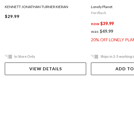
KENNETT JONATHAN TURNER KIERAN
Lonely Planet
Hardback
$29.99
now
$39.99
was
$49.99
20% OFF LONELY PL
In Store Only
Ships in 2-5 working 
VIEW DETAILS
ADD TO