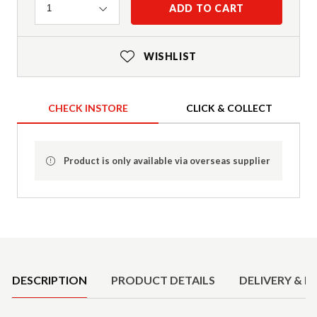
Quantity
ADD TO CART
1
WISHLIST
CHECK INSTORE
CLICK & COLLECT
Product is only available via overseas supplier
Product Details
DESCRIPTION
PRODUCT DETAILS
DELIVERY & R