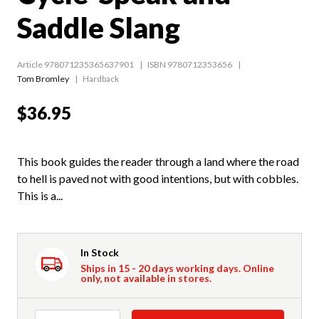
Saddle Slang
Article 978071235365637901
ISBN 9780712353656
Tom Bromley
Hardback
$36.95
This book guides the reader through a land where the road
to hell is paved not with good intentions, but with cobbles.
This is a...
In Stock
Ships in 15 - 20 days working days. Online
only, not available in stores.