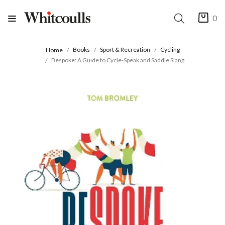
0
Books
Sport & Recreation
Cycling
Home
Bespoke: A Guide to Cycle-Speak and Saddle Slang