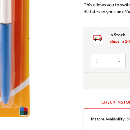
This allows you to swit
dictates so you can effi
In Stock
Ships in 2
Quantity
1
CHECK INSTO
Instore Availability
S