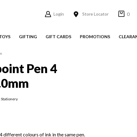
0
Login
Store Locator
TOYS
GIFTING
GIFT CARDS
PROMOTIONS
CLEARA
mm
point Pen 4
1.0mm
 Stationery
 different colours of ink in the same pen.