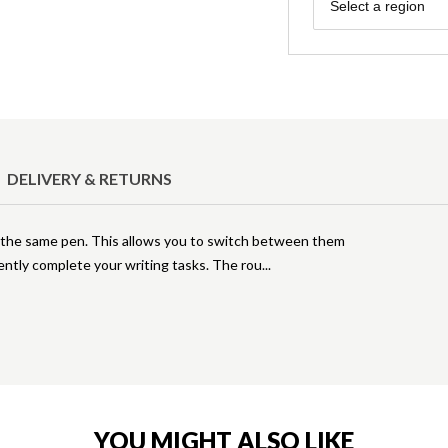
Region
Select a region
DELIVERY & RETURNS
in the same pen. This allows you to switch between them
iently complete your writing tasks. The rou
YOU MIGHT ALSO LIKE