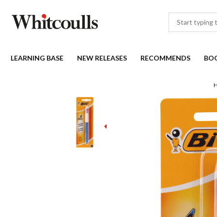
LEARNING BASE
NEW RELEASES
RECOMMENDS
BO