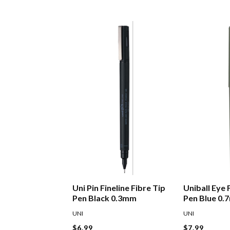
Uni Pin Fineline Fibre Tip
Uniball Eye 
Pen Black 0.3mm
Pen Blue 0
UNI
UNI
$6.99
$7.99