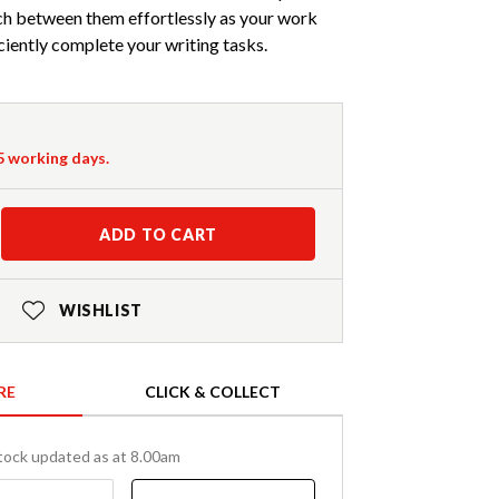
ch between them effortlessly as your work
ciently complete your writing tasks.
-5 working days.
ADD TO CART
WISHLIST
RE
CLICK & COLLECT
tock updated as at 8.00am