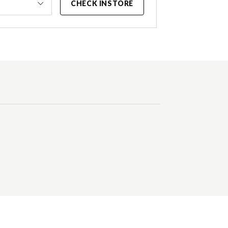
CHECK INSTORE