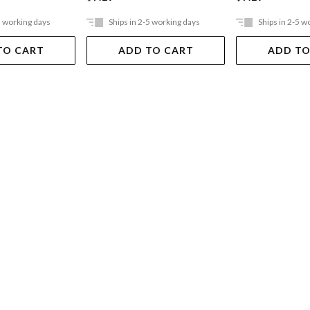
5 working days
Ships in 2-5 working days
Ships in 2-5 w
TO CART
ADD TO CART
ADD TO