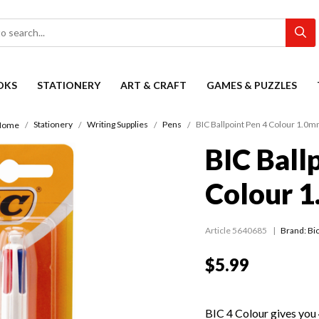
OKS
STATIONERY
ART & CRAFT
GAMES & PUZZLES
Stationery
Writing Supplies
Pens
BIC Ballpoint Pen 4 Colour 1.0
Home
BIC Ball
Colour 
Article 5640685
Brand: Bic
$5.99
BIC 4 Colour gives you 4