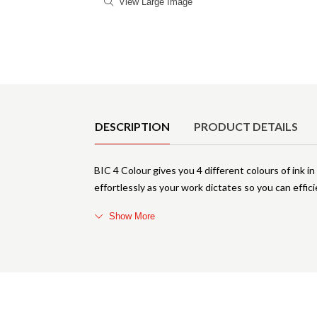
View Large Image
Product Details
DESCRIPTION
PRODUCT DETAILS
BIC 4 Colour gives you 4 different colours of ink 
effortlessly as your work dictates so you can effic
Show More