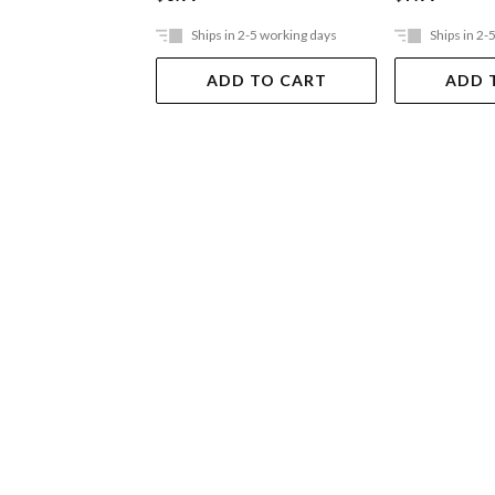
Ships in 2-5 working days
Ships in 2-
ADD TO CART
ADD 