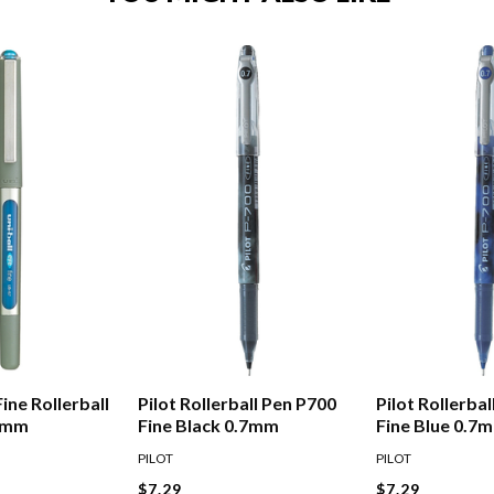
Fine Rollerball
Pilot Rollerball Pen P700
Pilot Rollerba
.7mm
Fine Black 0.7mm
Fine Blue 0.7
PILOT
PILOT
$7.29
$7.29