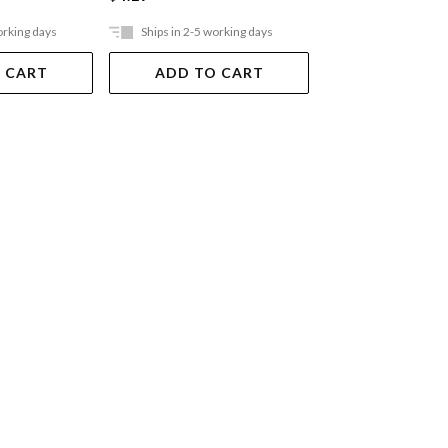
orking days
Ships in 2-5 working days
Ships in 2-5 work
 CART
ADD TO CART
ADD TO 