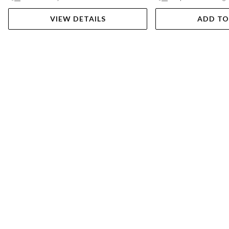
VIEW DETAILS
ADD TO