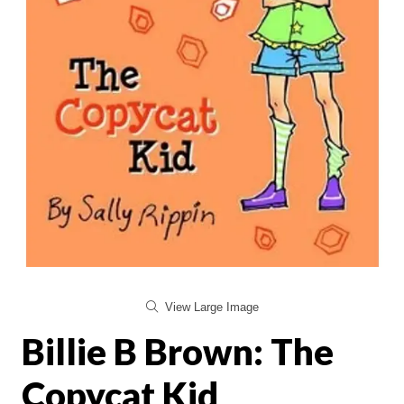
View Large Image
Billie B Brown: The
Copycat Kid