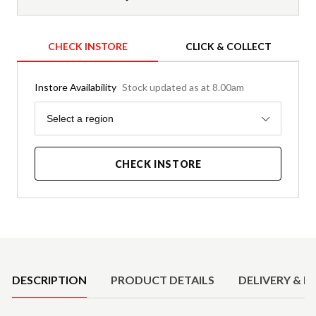
CHECK INSTORE
CLICK & COLLECT
Instore Availability
Stock updated as at 8.00am
Region
Select a region
CHECK INSTORE
Product Details
DESCRIPTION
PRODUCT DETAILS
DELIVERY & R