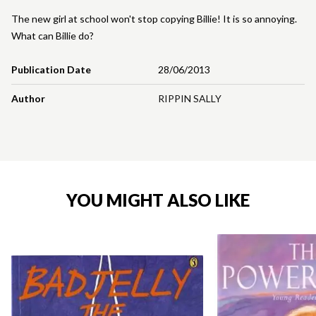
The new girl at school won't stop copying Billie! It is so annoying.
What can Billie do?
Publication Date
28/06/2013
Author
RIPPIN SALLY
YOU MIGHT ALSO LIKE