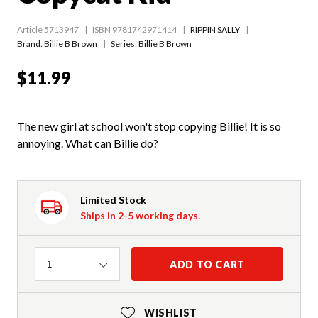
Article 5713947
ISBN 9781742971414
RIPPIN SALLY
Brand: Billie B Brown
Series:
Billie B Brown
$11.99
The new girl at school won't stop copying Billie! It is so
annoying. What can Billie do?
Limited Stock
Ships in 2-5 working days.
Quantity
ADD TO CART
1
WISHLIST