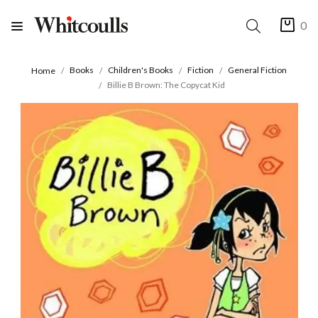
0
Books
Children's Books
Fiction
General Fiction
Home
Billie B Brown: The Copycat Kid