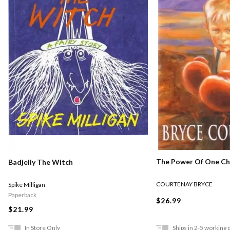
The Power Of One Chi
Badjelly The Witch
COURTENAY BRYCE
Spike Milligan
Paperback
$26.99
$21.99
In Store Only
Ships in 2-5 working 