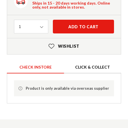
Ships in 15 - 20 days working days. Online
only, not available in stores.
Quantity
ADD TO CART
1
WISHLIST
CHECK INSTORE
CLICK & COLLECT
Product is only available via overseas supplier
Product Details