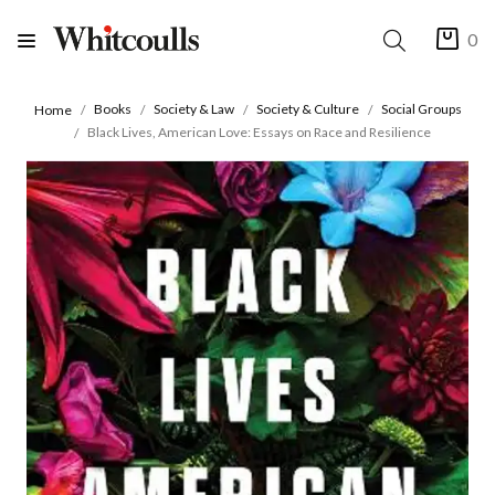
0
Books
Society & Law
Society & Culture
Social Groups
Home
Black Lives, American Love: Essays on Race and Resilience