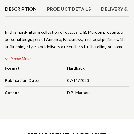
DESCRIPTION
PRODUCT DETAILS
DELIVERY & R
In this hard-hitting collection of essays, D.B. Maroon presents a
personal biography of America, Blackness, and racial politics with
unflinching style, and delivers a relentless truth-telling on some
Show More
Format
Hardback
Publication Date
07/11/2023
Author
D.B. Maroon