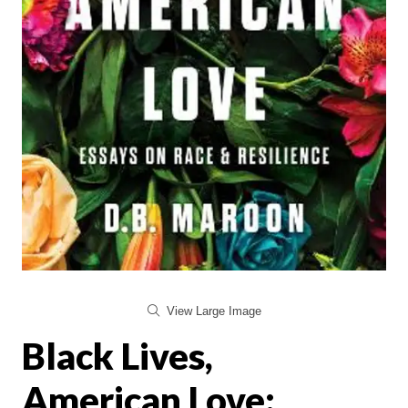
View Large Image
Black Lives,
American Love: