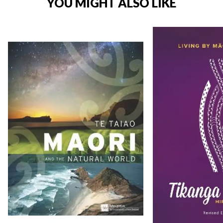
YOU MIGHT ALSO LIKE