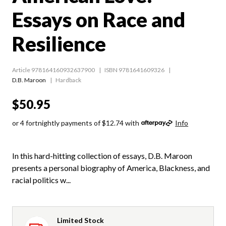
Essays on Race and
Resilience
Article 978164160932637900
ISBN 9781641609326
D.B. Maroon
Hardback
$50.95
or 4 fortnightly payments of $12.74 with
Info
In this hard-hitting collection of essays, D.B. Maroon
presents a personal biography of America, Blackness, and
racial politics w...
Limited Stock