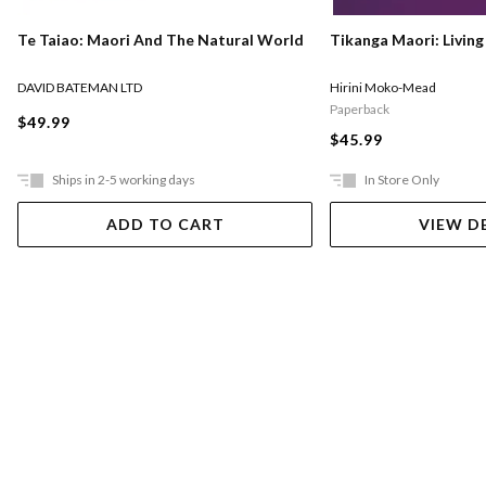
Te Taiao: Maori And The Natural World
Tikanga Maori: Living
DAVID BATEMAN LTD
Hirini Moko-Mead
Paperback
$49.99
$45.99
Ships in 2-5 working days
In Store Only
ADD TO CART
VIEW D