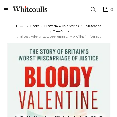
0
Books
Biography & True Stories
True Stories
Home
True Crime
Bloody Valentine: As seen on BBC TV 'A Killing in Tiger Bay'