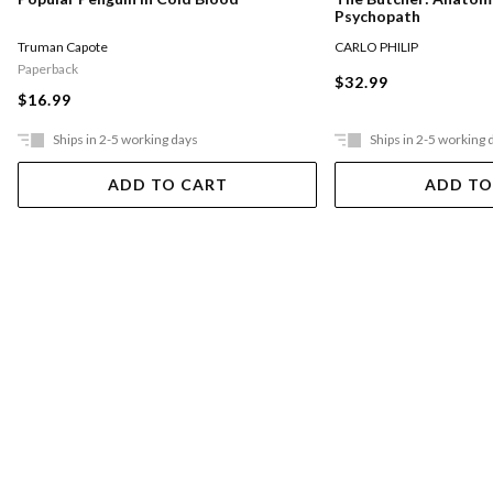
Psychopath
CARLO PHILIP
Truman Capote
Paperback
$32.99
$16.99
Ships in 2-5 working days
Ships in 2-5 working 
ADD TO CART
ADD TO