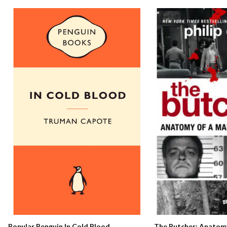
The Butcher: Anatomy
Popular Penguin In Cold Blood