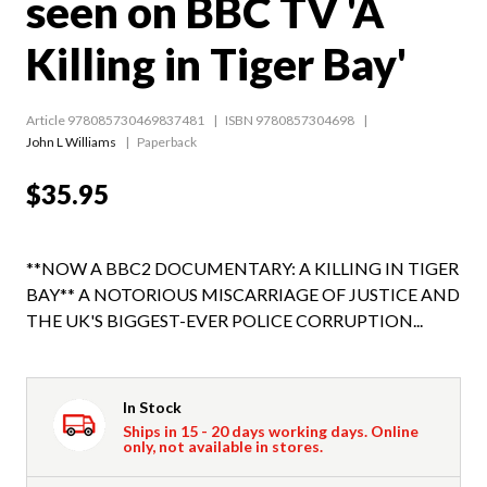
seen on BBC TV 'A
Killing in Tiger Bay'
Article 978085730469837481
ISBN 9780857304698
John L Williams
Paperback
$35.95
**NOW A BBC2 DOCUMENTARY: A KILLING IN TIGER
BAY** A NOTORIOUS MISCARRIAGE OF JUSTICE AND
THE UK'S BIGGEST-EVER POLICE CORRUPTION...
In Stock
Ships in 15 - 20 days working days. Online
only, not available in stores.