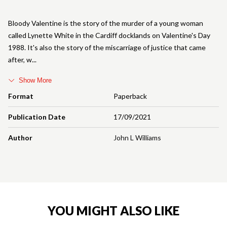
Bloody Valentine is the story of the murder of a young woman
called Lynette White in the Cardiff docklands on Valentine's Day
1988. It's also the story of the miscarriage of justice that came
after, w
Show More
Format
Paperback
Publication Date
17/09/2021
Author
John L Williams
YOU MIGHT ALSO LIKE