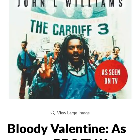
View Large Image
Bloody Valentine: As