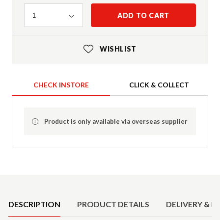
Quantity
ADD TO CART
1
WISHLIST
CHECK INSTORE
CLICK & COLLECT
Product is only available via overseas supplier
Product Details
DESCRIPTION
PRODUCT DETAILS
DELIVERY & R