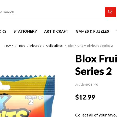
OKS
STATIONERY
ART & CRAFT
GAMES & PUZZLES
Toys
Figures
Collectibles
Blox Fruits Mini Figures Series 2
Home
Blox Fru
Series 2
Article 6953490
$12.99
Collect all of your fav