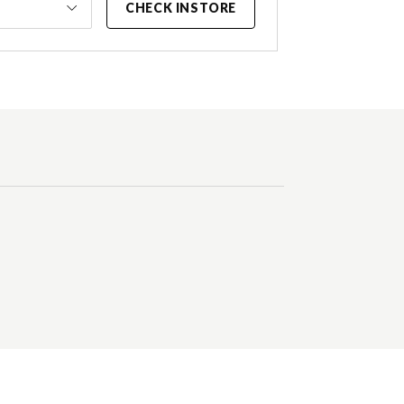
CHECK INSTORE