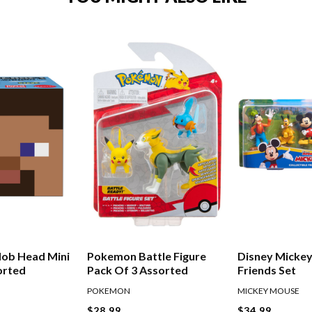
Mob Head Mini
Pokemon Battle Figure
Disney Mickey
orted
Pack Of 3 Assorted
Friends Set
POKEMON
MICKEY MOUSE
$28.99
$34.99