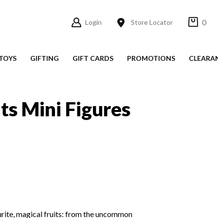
0
Login
Store Locator
TOYS
GIFTING
GIFT CARDS
PROMOTIONS
CLEARA
its Mini Figures
ourite, magical fruits: from the uncommon