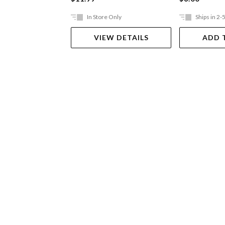
In Store Only
Ships in 2-
VIEW DETAILS
ADD 