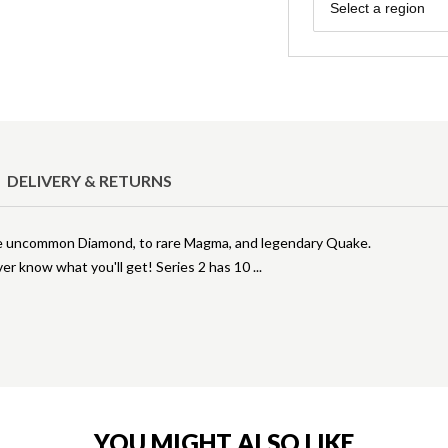
Region
Select a region
DELIVERY & RETURNS
om the uncommon Diamond, to rare Magma, and legendary Quake.
er know what you'll get! Series 2 has 10
YOU MIGHT ALSO LIKE