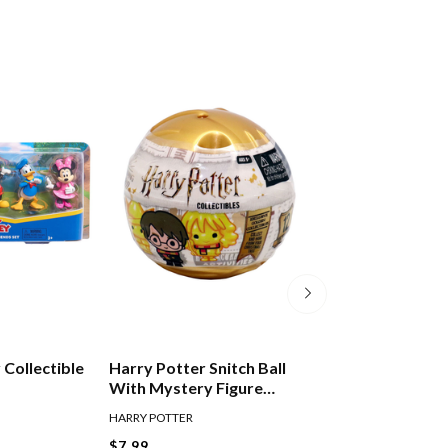
 Collectible
Harry Potter Snitch Ball
Harry Potter Pen
With Mystery Figure
Toppers Series 
Assorted
HARRY POTTER
HARRY POTTER
$7.99
$6.00