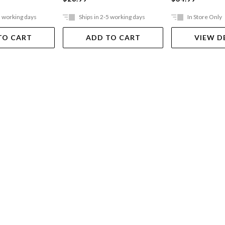
5 working days
Ships in 2-5 working days
In Store Only
TO CART
ADD TO CART
VIEW D