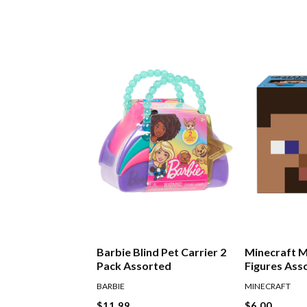
Barbie Blind Pet Carrier 2
Minecraft 
Pack Assorted
Figures Ass
BARBIE
MINECRAFT
$11.99
$6.00