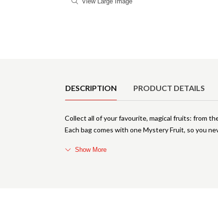
View Large Image
Product Details
DESCRIPTION
PRODUCT DETAILS
Collect all of your favourite, magical fruits: fr
Each bag comes with one Mystery Fruit, so you nev
Show More