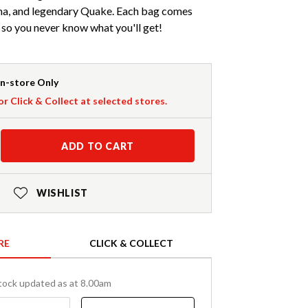
a, and legendary Quake. Each bag comes
 so you never know what you'll get!
In-store Only
or Click & Collect at selected stores.
ADD TO CART
WISHLIST
RE
CLICK & COLLECT
tock updated as at 8.00am