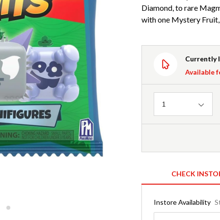
Diamond, to rare Magm
with one Mystery Fruit,
Currently 
Available f
Quantity
1
CHECK INSTO
Instore Availability
S