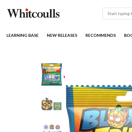
LEARNING BASE
NEW RELEASES
RECOMMENDS
BO