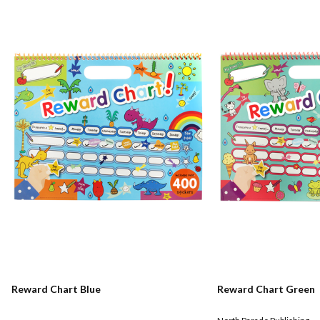
Reward Chart Blue
Reward Chart Green