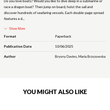
Do you love boats? Would you like to dive deep in a submarine or
race a dragon boat? Then jump on board, hoist the sail and
discover hundreds of seafaring vessels. Each double-page spread
features a d
Show More
Format
Paperback
Publication Date
10/06/2025
Author
Bryony Davies
,
Maria Brzozowska
YOU MIGHT ALSO LIKE