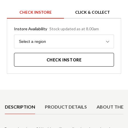
CHECK INSTORE
CLICK & COLLECT
Instore Availability
Stock updated as at 8.00am
Region
Select a region
CHECK INSTORE
Product Details
DESCRIPTION
PRODUCT DETAILS
ABOUT THE 