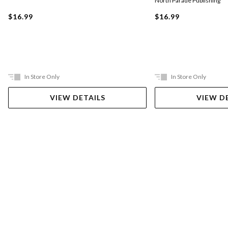
North Parade Publishing
$16.99
$16.99
In Store Only
In Store Only
VIEW DETAILS
VIEW D