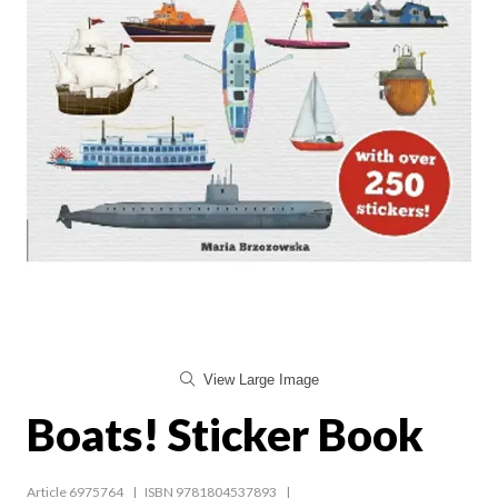
View Large Image
Boats! Sticker Book
Article 6975764
ISBN 9781804537893