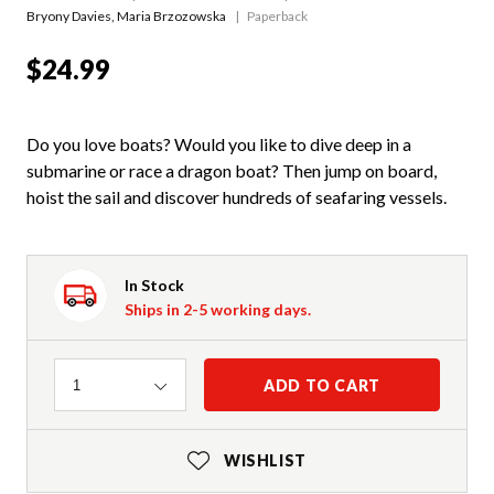
Bryony Davies
,
Maria Brzozowska
Paperback
$24.99
Do you love boats? Would you like to dive deep in a
submarine or race a dragon boat? Then jump on board,
hoist the sail and discover hundreds of seafaring vessels.
In Stock
Ships in 2-5 working days.
Quantity
ADD TO CART
1
WISHLIST