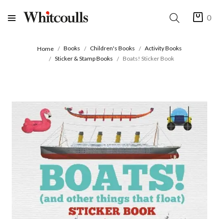
0
Books
Children's Books
Activity Books
Home
Sticker & Stamp Books
Boats! Sticker Book