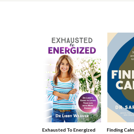
Exhausted To Energized
Finding Cal