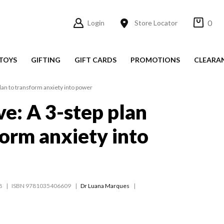
0
Login
Store Locator
TOYS
GIFTING
GIFT CARDS
PROMOTIONS
CLEARA
lan to transform anxiety into power
e: A 3-step plan
form anxiety into
8
ISBN 9781035406609
Dr Luana Marques