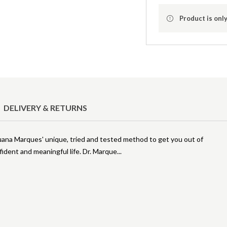
Product is only
DELIVERY & RETURNS
uana Marques' unique, tried and tested method to get you out of
fident and meaningful life. Dr. Marque