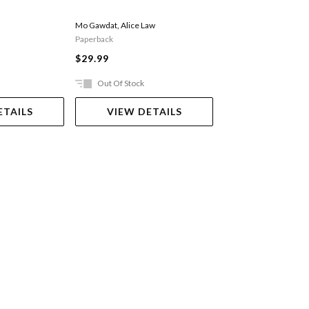
Brigid Delaney
Mo Gawdat
,
Alice Law
Paperback
Paperback
$34.99
$29.99
Out Of Stock
Ships in 2-5 work
ETAILS
VIEW DETAILS
ADD TO 