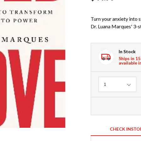
Turn your anxiety into
Dr. Luana Marques' 3-ste
In Stock
Ships in 15
available i
Quantity
1
CHECK INSTO