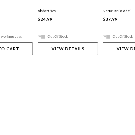
Aisbett Bev
Nerurkar Dr Aditi
$24.99
$37.99
5 working days
Out Of Stock
Out Of Stock
TO CART
VIEW DETAILS
VIEW D