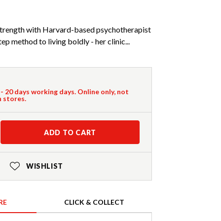
 strength with Harvard-based psychotherapist
p method to living boldly - her clinic...
 - 20 days working days. Online only, not
n stores.
ADD TO CART
WISHLIST
RE
CLICK & COLLECT