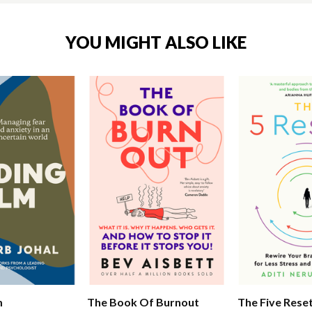
YOU MIGHT ALSO LIKE
m
The Book Of Burnout
The Five Rese