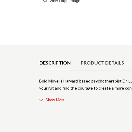
View Large Image
Product Details
DESCRIPTION
PRODUCT DETAILS
Bold Move is Harvard-based psychotherapist Dr. L
your rut and find the courage to create a more con
Show More