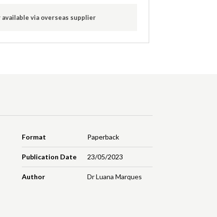
 available via overseas supplier
Format
Paperback
Publication Date
23/05/2023
Author
Dr Luana Marques