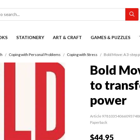
OKS
STATIONERY
ART & CRAFT
GAMES & PUZZLES
th
Coping with Personal Problems
Coping with Stress
Bold Move: A 3-step p
Bold Mov
to trans
power
Article 97810354066093748
Paperback
$44.95