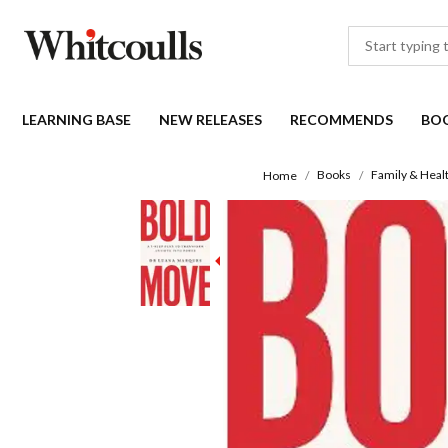
LEARNING BASE
NEW RELEASES
RECOMMENDS
BO
Books
Family & Heal
Home