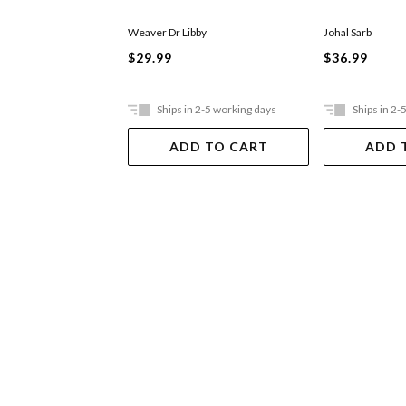
Weaver Dr Libby
Johal Sarb
$29.99
$36.99
Ships in 2-5 working days
Ships in 2-
ADD TO CART
ADD 