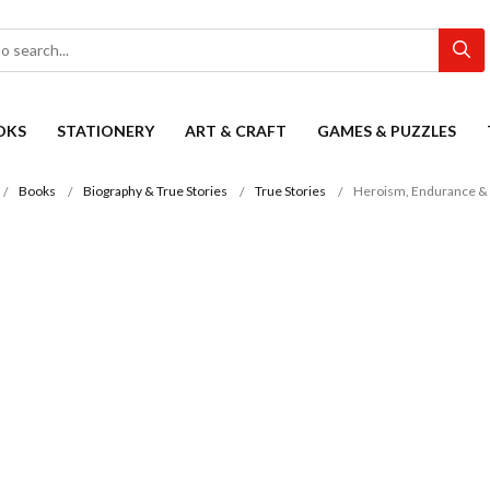
OKS
STATIONERY
ART & CRAFT
GAMES & PUZZLES
Books
Biography & True Stories
True Stories
Heroism, Endurance & 