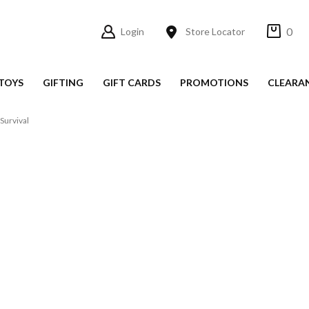
0
Login
Store Locator
TOYS
GIFTING
GIFT CARDS
PROMOTIONS
CLEARA
Survival