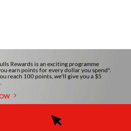
lls Rewards is an exciting programme
ou earn points for every dollar you spend*.
u reach 100 points, we'll give you a $5
.
NOW