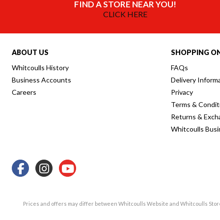
FIND A STORE NEAR YOU!
CLICK HERE
ABOUT US
SHOPPING ON
Whitcoulls History
FAQs
Business Accounts
Delivery Inform
Careers
Privacy
Terms & Condit
Returns & Exch
Whitcoulls Bus
Prices and offers may differ between Whitcoulls Website and Whitcoulls Sto