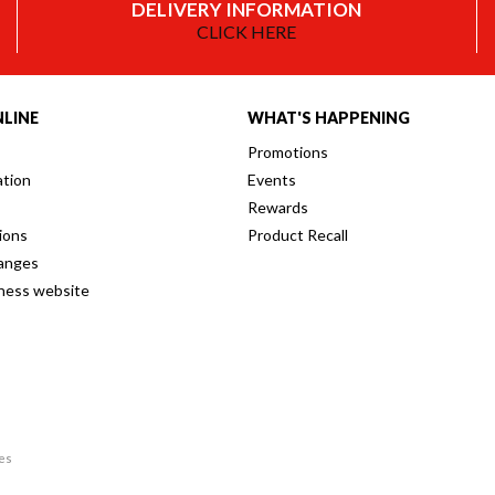
DELIVERY INFORMATION
CLICK HERE
LINE
WHAT'S HAPPENING
Promotions
ation
Events
Rewards
ions
Product Recall
anges
iness website
res