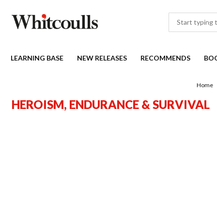
LEARNING BASE
NEW RELEASES
RECOMMENDS
BO
Home
HEROISM, ENDURANCE & SURVIVAL