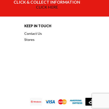
CLICK & COLLECT INFORMATION
CLICK HERE
KEEP IN TOUCH
Contact Us
Stores