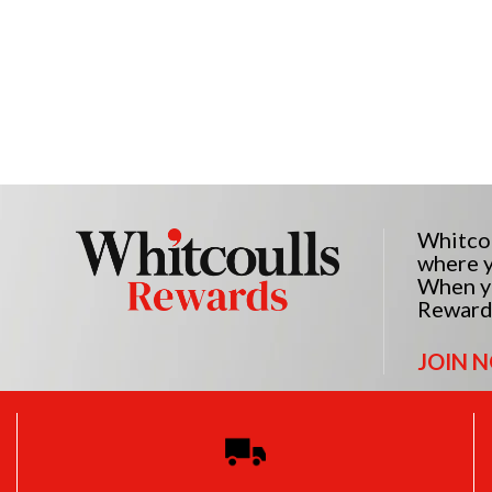
Whitcou
where y
When yo
Reward
JOIN 