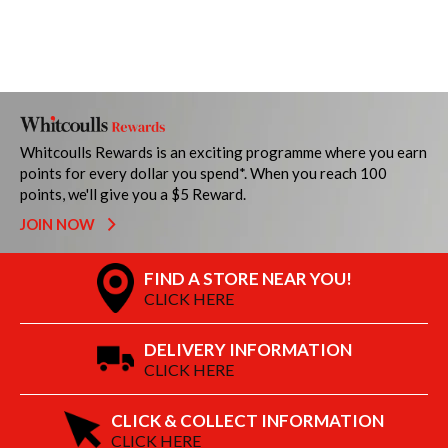
Whitcoulls Rewards is an exciting programme where you earn
points for every dollar you spend*. When you reach 100
points, we'll give you a $5 Reward.
JOIN NOW
FIND A STORE NEAR YOU!
CLICK HERE
DELIVERY INFORMATION
CLICK HERE
CLICK & COLLECT INFORMATION
CLICK HERE