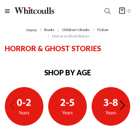
0
Books
Children's Books
Fiction
Home
Horror & Ghost Stories
HORROR & GHOST STORIES
SHOP BY AGE