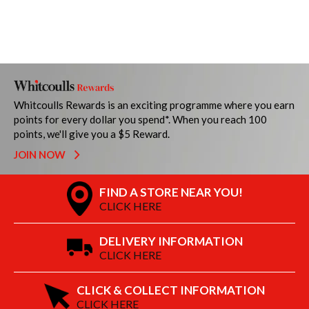
Whitcoulls Rewards is an exciting programme where you earn
points for every dollar you spend*. When you reach 100
points, we'll give you a $5 Reward.
JOIN NOW
FIND A STORE NEAR YOU!
CLICK HERE
DELIVERY INFORMATION
CLICK HERE
CLICK & COLLECT INFORMATION
CLICK HERE