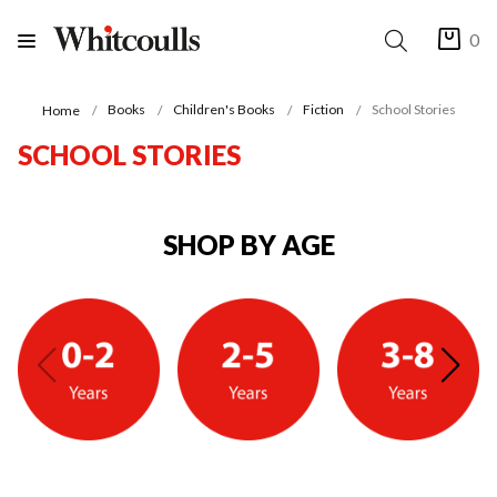
0
Books
Children's Books
Fiction
School Stories
Home
SCHOOL STORIES
SHOP BY AGE