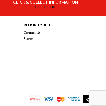
CLICK & COLLECT INFORMATION
CLICK HERE
KEEP IN TOUCH
Contact Us
Stores