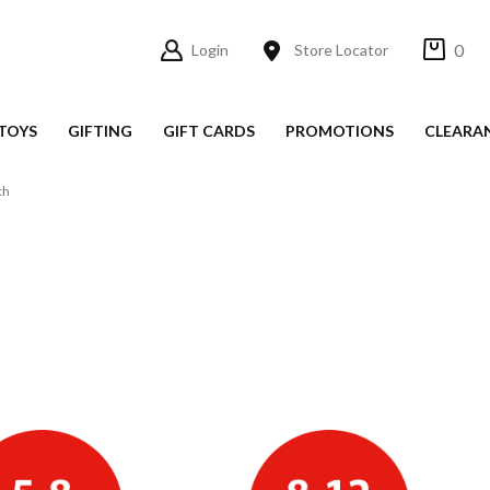
0
Login
Store Locator
TOYS
GIFTING
GIFT CARDS
PROMOTIONS
CLEARA
th