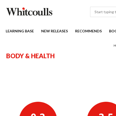
LEARNING BASE
NEW RELEASES
RECOMMENDS
BO
H
BODY & HEALTH