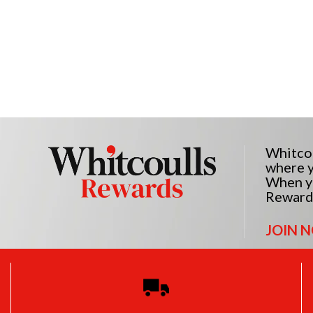
Whitcou
where y
When yo
Reward
JOIN 