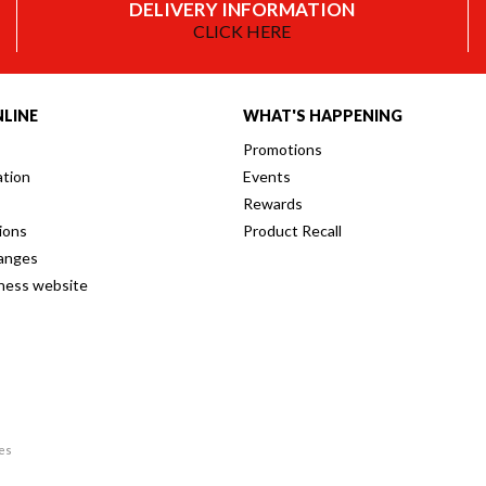
DELIVERY INFORMATION
CLICK HERE
LINE
WHAT'S HAPPENING
Promotions
ation
Events
Rewards
ions
Product Recall
anges
iness website
res