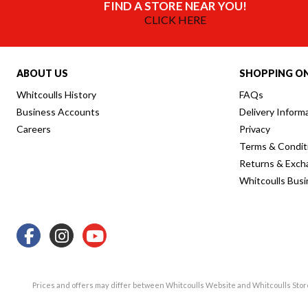
FIND A STORE NEAR YOU!
CLICK HERE
ABOUT US
SHOPPING ON
Whitcoulls History
FAQs
Business Accounts
Delivery Inform
Careers
Privacy
Terms & Condit
Returns & Exch
Whitcoulls Bus
Prices and offers may differ between Whitcoulls Website and Whitcoulls Sto