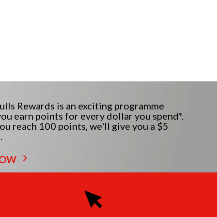
lls Rewards is an exciting programme
ou earn points for every dollar you spend*.
u reach 100 points, we'll give you a $5
.
NOW