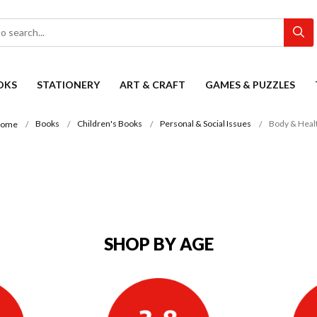
OKS
STATIONERY
ART & CRAFT
GAMES & PUZZLES
Books
Children's Books
Personal & Social Issues
Body & Heal
ome
SHOP BY AGE