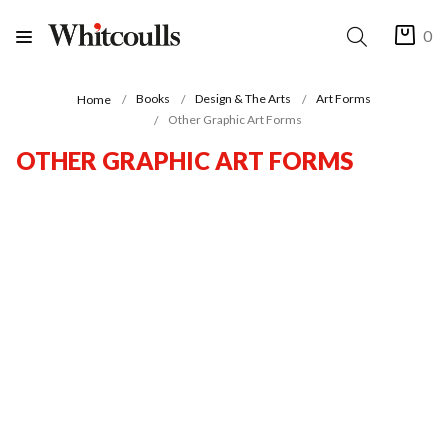
0
Books
Design & The Arts
Art Forms
Home
Other Graphic Art Forms
OTHER GRAPHIC ART FORMS