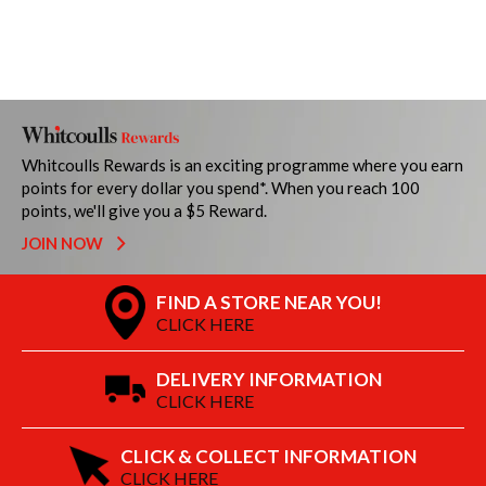
Whitcoulls Rewards is an exciting programme where you earn
points for every dollar you spend*. When you reach 100
points, we'll give you a $5 Reward.
JOIN NOW
FIND A STORE NEAR YOU!
CLICK HERE
DELIVERY INFORMATION
CLICK HERE
CLICK & COLLECT INFORMATION
CLICK HERE