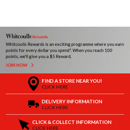
Whitcoulls Rewards is an exciting programme where you earn
points for every dollar you spend*. When you reach 100
points, we'll give you a $5 Reward.
JOIN NOW
FIND A STORE NEAR YOU!
CLICK HERE
DELIVERY INFORMATION
CLICK HERE
CLICK & COLLECT INFORMATION
CLICK HERE