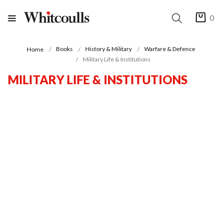
0
Books
History & Military
Warfare & Defence
Home
Military Life & Institutions
MILITARY LIFE & INSTITUTIONS