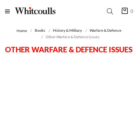
0
Books
History & Military
Warfare & Defence
Home
Other Warfare & Defence Issues
OTHER WARFARE & DEFENCE ISSUES