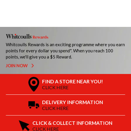
Whitcoulls Rewards is an exciting programme where you earn
points for every dollar you spend*. When you reach 100
points, we'll give you a $5 Reward.
JOIN NOW
FIND A STORE NEAR YOU!
CLICK HERE
DELIVERY INFORMATION
CLICK HERE
CLICK & COLLECT INFORMATION
CLICK HERE