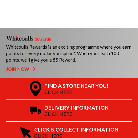
Whitcoulls Rewards is an exciting programme where you earn
points for every dollar you spend*. When you reach 100
points, we'll give you a $5 Reward.
JOIN NOW
FIND A STORE NEAR YOU!
CLICK HERE
DELIVERY INFORMATION
CLICK HERE
CLICK & COLLECT INFORMATION
CLICK HERE