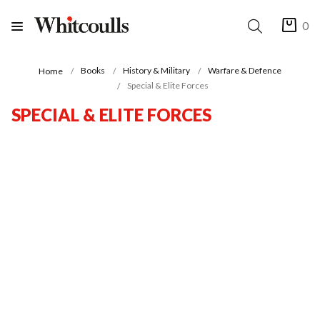
0
Books
History & Military
Warfare & Defence
Home
Special & Elite Forces
SPECIAL & ELITE FORCES