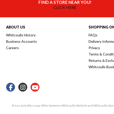
FIND A STORE NEAR YOU!
CLICK HERE
ABOUT US
SHOPPING ON
Whitcoulls History
FAQs
Business Accounts
Delivery Inform
Careers
Privacy
Terms & Condit
Returns & Exch
Whitcoulls Bus
Prices and offers may differ between Whitcoulls Website and Whitcoulls Sto