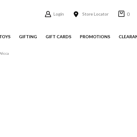
0
Login
Store Locator
TOYS
GIFTING
GIFT CARDS
PROMOTIONS
CLEARA
Wicca