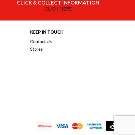
CLICK & COLLECT INFORMATION
CLICK HERE
KEEP IN TOUCH
Contact Us
Stores