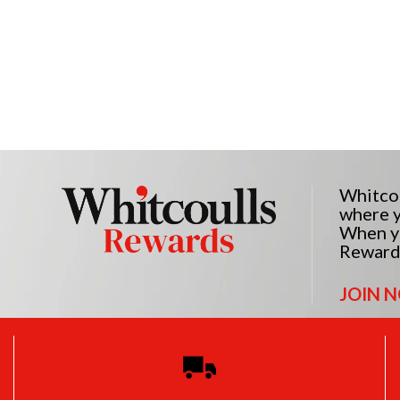
Whitcou
where y
When yo
Reward
JOIN 