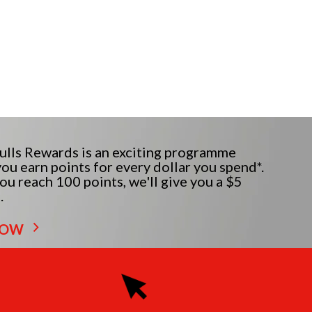
lls Rewards is an exciting programme
ou earn points for every dollar you spend*.
u reach 100 points, we'll give you a $5
.
NOW