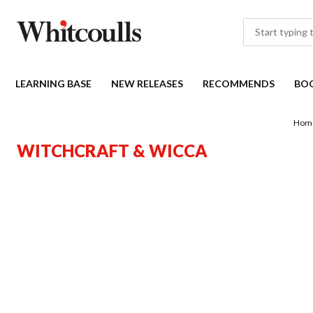
LEARNING BASE
NEW RELEASES
RECOMMENDS
BO
Hom
WITCHCRAFT & WICCA