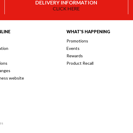
DELIVERY INFORMATION
CLICK HERE
LINE
WHAT'S HAPPENING
Promotions
ation
Events
Rewards
ions
Product Recall
anges
iness website
res