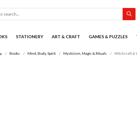
OKS
STATIONERY
ART & CRAFT
GAMES & PUZZLES
Books
Mind, Body, Spirit
Mysticism, Magic & Rituals
Witchcraft & 
e